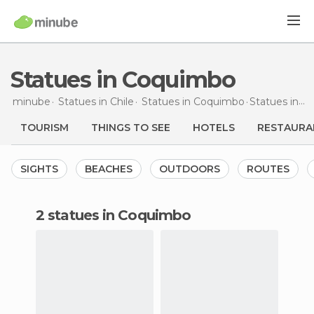
Statues in Coquimbo
minube
Statues in
Chile
Statues in
Coquimbo
Statues
in Coquimbo
TOURISM
THINGS TO SEE
HOTELS
RESTAURA
SIGHTS
BEACHES
OUTDOORS
ROUTES
2 statues in Coquimbo