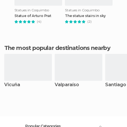
Statues in Coquimbo
Statues in Coquimbo
Statue of Arturo Prat
The statue stairs in sky
(4)
(2)
The most popular destinations nearby
Vicuña
Valparaíso
Santiago
Popular Categories