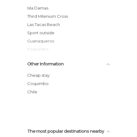
Statues in Coquimbo
Isla Damas
Unusual Places in Coquimbo
Third Milenium Cross
Viewpoints in Coquimbo
Las Tacas Beach
Sport outside
Guanaqueros
Coquimbo
Fish Market
Other Information
The English Disctrict
Fort view
Cheap stay
Arms place
Coquimbo
Tagged Wall
Chile
Monumento Natural Pichasca
The most popular destinations nearby