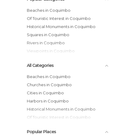
Beaches in Coquimbo
Of Touristic Interest in Coquimbo
Historical Monuments in Coquimbo
Squares in Coquimbo
Rivers in Coquimbo
Viewpoints in Coquimbo
All Categories
Beaches in Coquimbo
Churches in Coquimbo
Cities in Coquimbo
Harbors in Coquimbo
Historical Monuments in Coquimbo
Of Touristic Interest in Coquimbo
Rivers in Coquimbo
Popular Places
Squares in Coquimbo