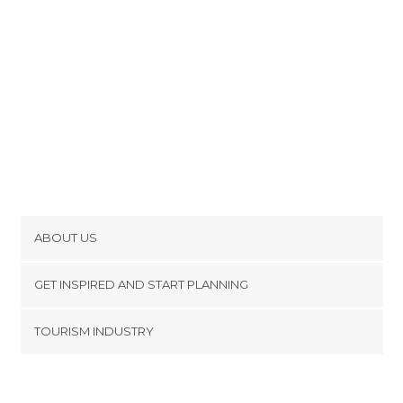
ABOUT US
Cookies
GET INSPIRED AND START PLANNING
Privacy Policy
footer@item_discovertips_anchor
TOURISM INDUSTRY
Terms and Conditions
minube Android app
Contact
Press Area