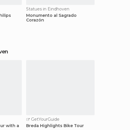
Statues in Eindhoven
hilips
Monumento al Sagrado
Corazón
oven
GetYourGuide
ur with a
Breda Highlights Bike Tour