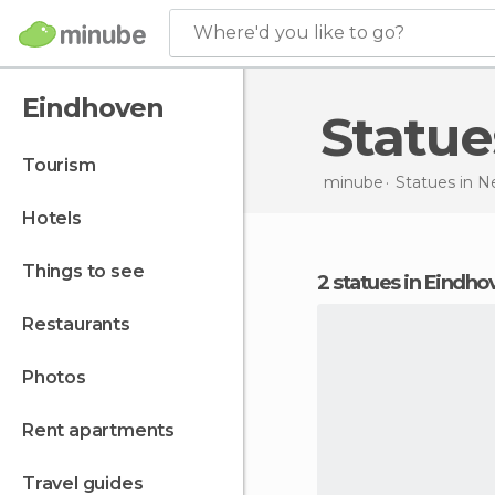
Where'd you like to go?
Eindhoven
Statu
tourism
minube
Statues in
Ne
hotels
things to see
2 statues in Eindh
restaurants
photos
rent apartments
travel guides