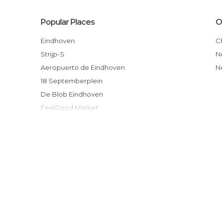
Popular Places
O
Eindhoven
Strijp-S
Aeropuerto de Eindhoven
18 Septemberplein
De Blob Eindhoven
FeelGood Market
Boon
Iglesia de Santa Catalina
Dinsdagmarkt
Estatua de Anton F. Philips
Eindhoven Centraal
Eindhoven Brandstore