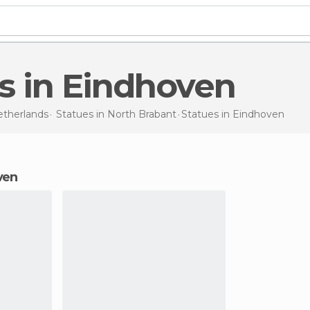
es in Eindhoven
therlands
Statues in
North Brabant
Statues
in Eindhoven
oven