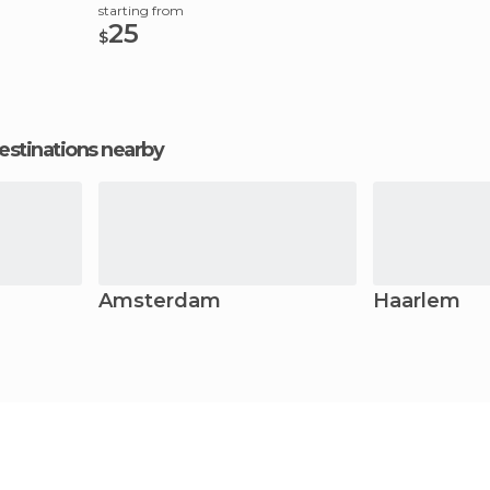
starting from
25
$
estinations nearby
Amsterdam
Haarlem