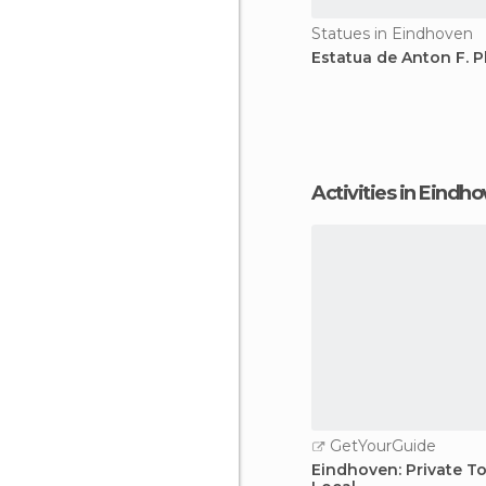
Statues in Eindhoven
Estatua de Anton F. P
Activities in Eindh
GetYourGuide
Eindhoven: Private To