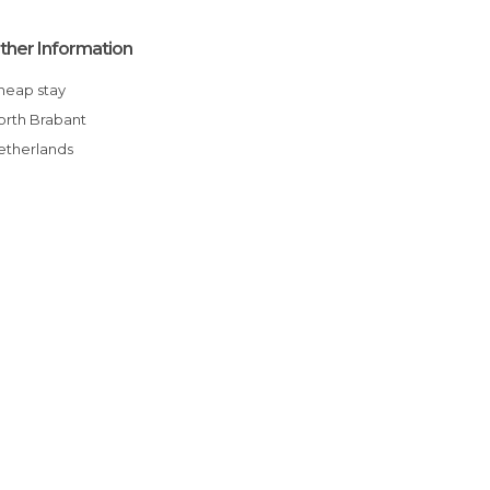
ther Information
Cheap stay
North Brabant
Netherlands