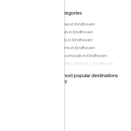
All Categories
Churches in Eindhoven
Festivals in Eindhoven
Markets in Eindhoven
Museums in Eindhoven
Neighborhoods in Eindhoven
Of Touristic Interest in Eindhoven
Statues in Eindhoven
The most popular destinations
nearby