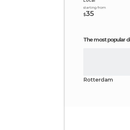
Local
starting from
35
$
The most popular d
Rotterdam