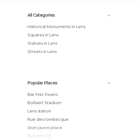
All Categories
Historical Monuments in Lens
Squares in Lens
Statues in Lens
Streets in Lens
Popular Places
Bar Mac Ewans
Bollaert Stadium
Lens station
Rue decrombecque
Jean jaures place
Building CIC