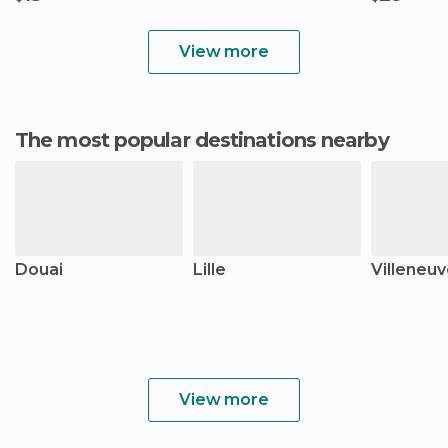
View more
The most popular destinations nearby
Douai
Lille
Villeneu
View more