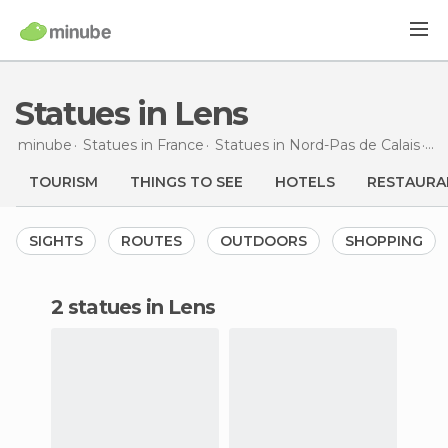
Statues in Lens
minube
Statues in
France
Statues in
Nord-Pas de Calais
St
TOURISM
THINGS TO SEE
HOTELS
RESTAURA
SIGHTS
ROUTES
OUTDOORS
SHOPPING
2 statues in Lens