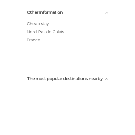
Wonderful Building
Other Information
NIce facade
Saint Léger Church
Cheap stay
Houses Boutiques
Nord-Pas de Calais
Vallée des rois
France
Public garden of the faculty Jean Perrin
The most popular destinations nearby