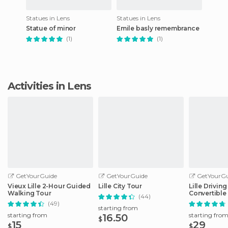
Statues in Lens
Statues in Lens
Statue of minor
Emile basly remembrance
(1)
(1)
Activities in Lens
GetYourGuide
GetYourGuide
GetYourGu
Vieux Lille 2-Hour Guided
Lille City Tour
Lille Drivin
Walking Tour
Convertible
(44)
(49)
starting from
starting from
starting fro
16.50
$
15
29
$
$