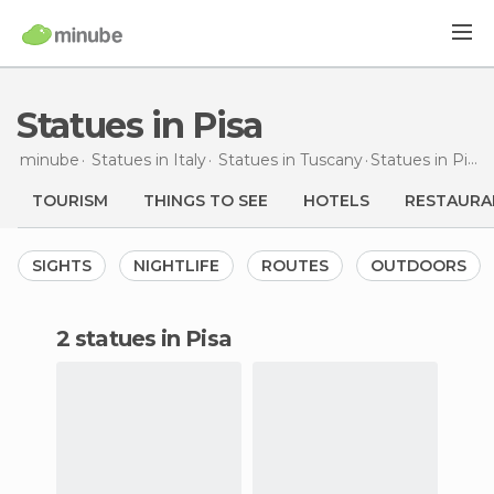
Statues in Pisa
minube
Statues in
Italy
Statues in
Tuscany
Statues
in Pisa
TOURISM
THINGS TO SEE
HOTELS
RESTAURA
SIGHTS
NIGHTLIFE
ROUTES
OUTDOORS
2 statues in Pisa