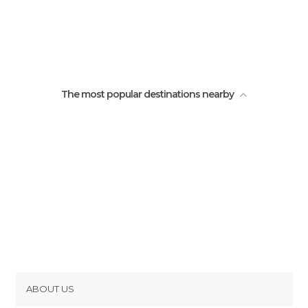
The most popular destinations nearby
ABOUT US