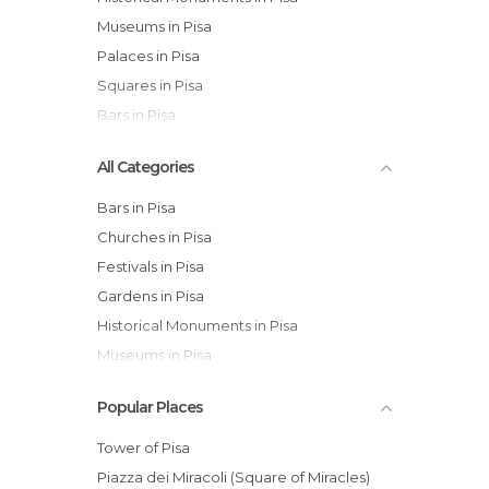
Museums in Pisa
Palaces in Pisa
Squares in Pisa
Bars in Pisa
All Categories
Bars in Pisa
Churches in Pisa
Festivals in Pisa
Gardens in Pisa
Historical Monuments in Pisa
Museums in Pisa
Of Cultural Interest in Pisa
Popular Places
Of Touristic Interest in Pisa
Palaces in Pisa
Tower of Pisa
Squares in Pisa
Piazza dei Miracoli (Square of Miracles)