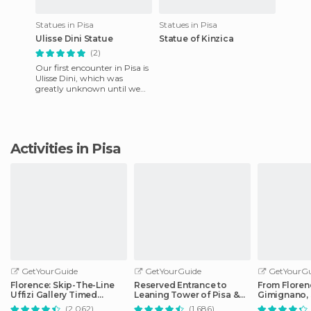
Statues in Pisa
Statues in Pisa
Ulisse Dini Statue
Statue of Kinzica
(2)
Our first encounter in Pisa is
Ulisse Dini, which was
greatly unknown until we
found the information on his
statue. Dini was a ma
Activities in Pisa
GetYourGuide
GetYourGuide
GetYourGu
Florence: Skip-The-Line
Reserved Entrance to
From Floren
Uffizi Gallery Timed
Leaning Tower of Pisa &
Gimignano, 
Entrance Ticket
Cathedral
Monteriggio
(2.062)
(1.686)