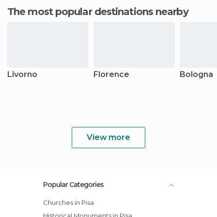
The most popular destinations nearby
Livorno
Florence
Bologna
View more
Popular Categories
Churches in Pisa
Historical Monuments in Pisa