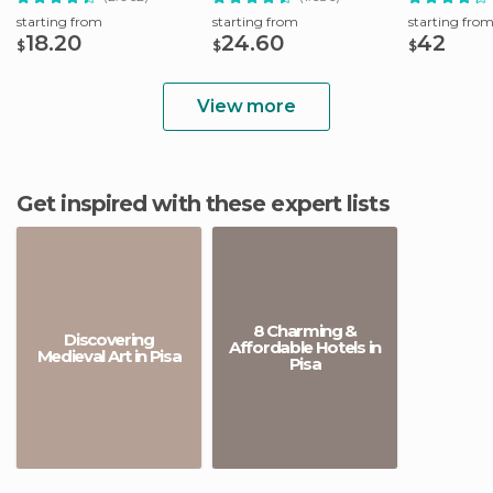
starting from
starting from
starting fro
18.20
24.60
42
$
$
$
View more
Get inspired with these expert lists
8 Charming &
Discovering
Affordable Hotels in
Medieval Art in Pisa
Pisa