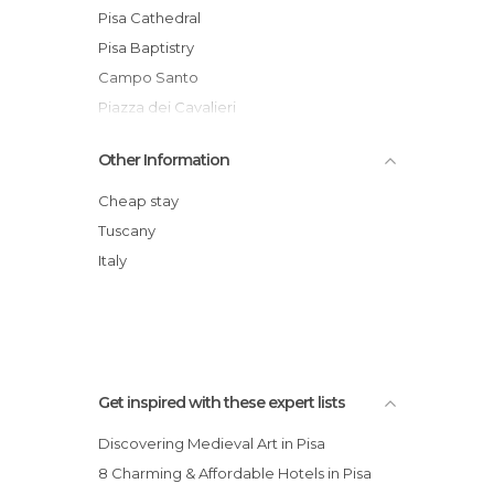
Statues in Pisa
Pisa Cathedral
Streets in Pisa
Pisa Baptistry
Campo Santo
Piazza dei Cavalieri
Pisa International Airport
Other Information
Pisa Centrale Railway Station
Santa Maria della Spina
Cheap stay
Museo dell'Opera del Duomo
Tuscany
Palazzo dell'Orologio
Italy
Ponte di Mezzo
Get inspired with these expert lists
Discovering Medieval Art in Pisa
8 Charming & Affordable Hotels in Pisa