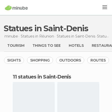
Statues in Saint-Denis
minube
Statues in
Réunion
Statues in
Saint-Denis
Statues
TOURISM
THINGS TO SEE
HOTELS
RESTAURA
SIGHTS
SHOPPING
OUTDOORS
ROUTES
11 statues in Saint-Denis