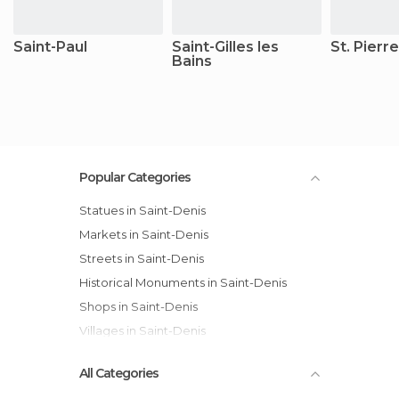
Saint-Paul
Saint-Gilles les
St. Pierre
Bains
Popular Categories
Statues in Saint-Denis
Markets in Saint-Denis
Streets in Saint-Denis
Historical Monuments in Saint-Denis
Shops in Saint-Denis
Villages in Saint-Denis
All Categories