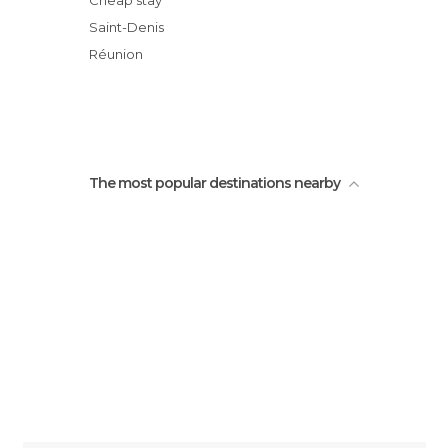
Cheap stay
Birdwatching Trail
Saint-Denis
Roadside Vendors
Réunion
Rue du maréchal leclerc
The most popular destinations nearby