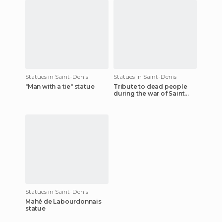
Statues in Saint-Denis
Statues in Saint-Denis
"Man with a tie" statue
Tribute to dead people
during the war of Saint
Denis
Statues in Saint-Denis
Mahé de Labourdonnais
statue