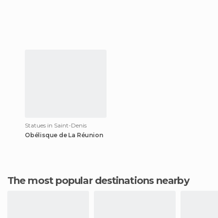
Statues in Saint-Denis
Obélisque de La Réunion
The most popular destinations nearby