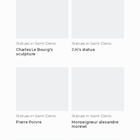
Statues in Saint-Denis
Statues in Saint-Denis
Charles Le Bourg's
J.H.'s statue
sculpture
Statues in Saint-Denis
Statues in Saint-Denis
Pierre Poivre
Monseigneur alexandre
monnet