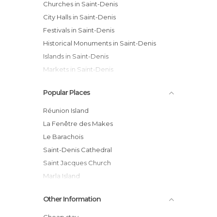
Churches in Saint-Denis
City Halls in Saint-Denis
Festivals in Saint-Denis
Historical Monuments in Saint-Denis
Islands in Saint-Denis
Markets in Saint-Denis
Of Touristic Interest in Saint-Denis
Popular Places
Shops in Saint-Denis
Squares in Saint-Denis
Réunion Island
Statues in Saint-Denis
La Fenêtre des Makes
Streets in Saint-Denis
Le Barachois
Viewpoints in Saint-Denis
Saint-Denis Cathedral
Villages in Saint-Denis
Saint Jacques Church
Marla Island
Galets river bridge
Other Information
Roland Garros Statue
Musée Léon Dierx