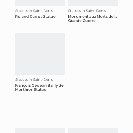
Statues in Saint-Denis
Statues in Saint-Denis
Roland Garros Statue
Monument aux Morts de la
Grande Guerre
Statues in Saint-Denis
François Gédéon Bailly de
Monthion Statue