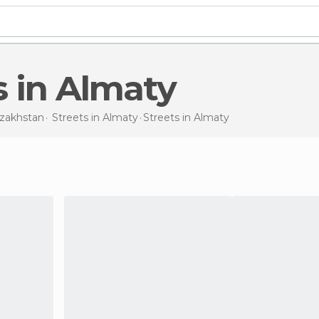
ts in Almaty
zakhstan
Streets in
Almaty
Streets
in Almaty