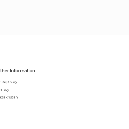
ther Information
Cheap stay
Almaty
Kazakhstan