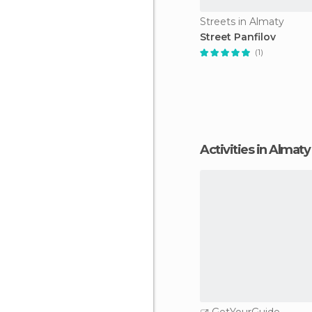
Streets in Almaty
Street Panfilov
(1)
Activities in Almaty