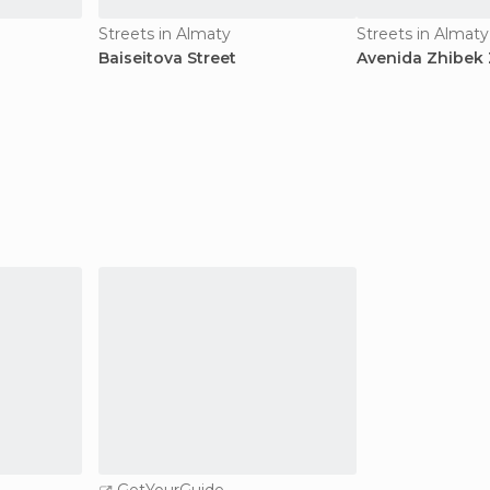
Streets in Almaty
Streets in Almaty
Baiseitova Street
Avenida Zhibek 