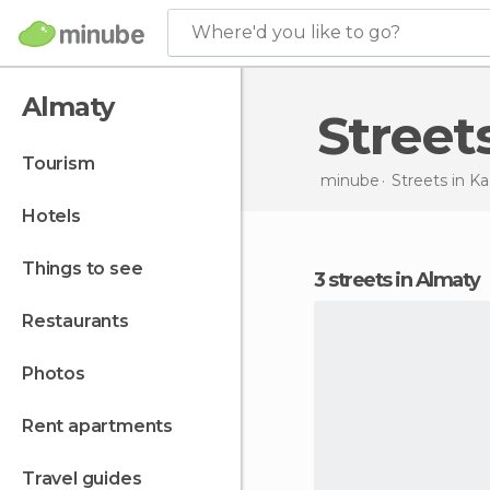
Where'd you like to go?
Almaty
Stree
tourism
minube
Streets in
Ka
hotels
things to see
3 streets in Almaty
restaurants
photos
rent apartments
travel guides