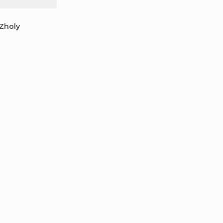
Zholy