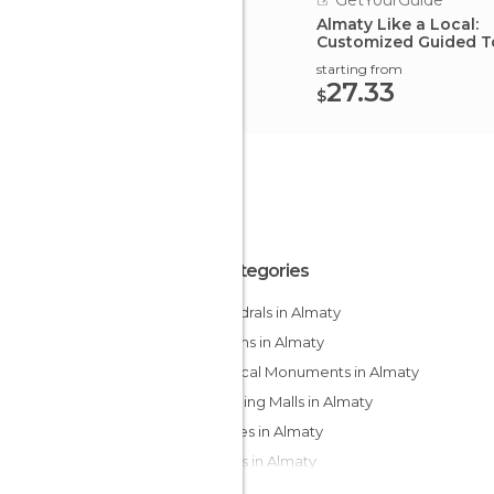
GetYourGuide
Almaty Like a Local:
Customized Guided T
starting from
27.33
$
All Categories
Cathedrals in Almaty
Gardens in Almaty
Historical Monuments in Almaty
Shopping Malls in Almaty
Squares in Almaty
Streets in Almaty