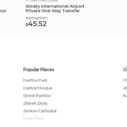
GetYourGuide
Almaty International Airport
our
Private One-Way Transfer
starting from
45.52
$
Popular Places
O
Panfilov Park
Central Mosque
Street Panfilov
Zhibek Zholy
Zenkov Cathedral
Gorky Park
Independence Square