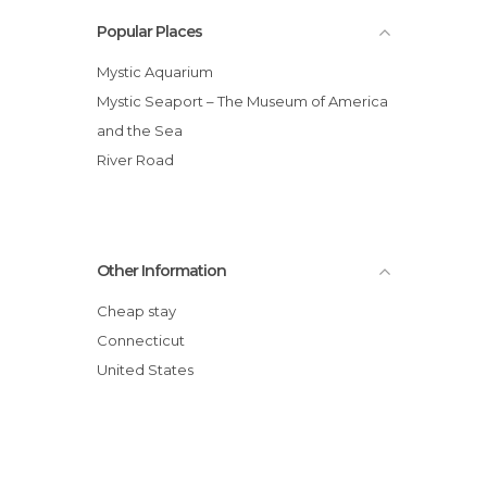
Popular Places
Mystic Aquarium
Mystic Seaport – The Museum of America
and the Sea
River Road
Other Information
Cheap stay
Connecticut
United States