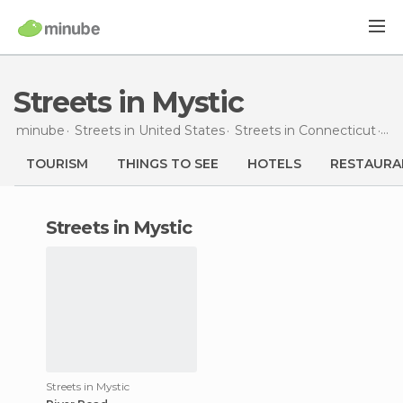
Streets in Mystic
minube
Streets in
United States
Streets in
Connecticut
St
TOURISM
THINGS TO SEE
HOTELS
RESTAURA
streets in Mystic
Streets in Mystic