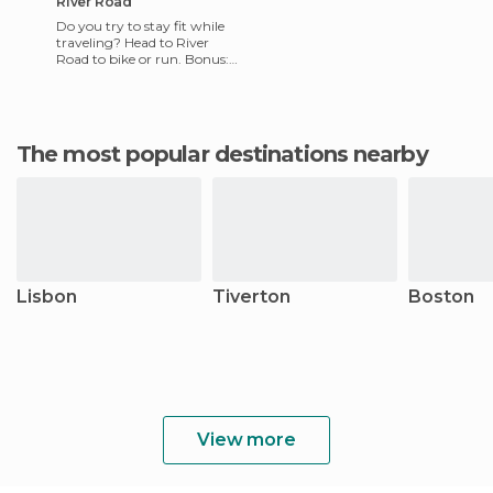
River Road
Do you try to stay fit while
traveling? Head to River
Road to bike or run. Bonus:
running and biking is free!
River Road connects
The most popular destinations nearby
Lisbon
Tiverton
Boston
View more