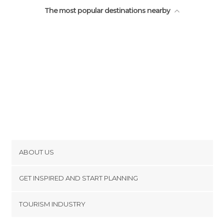
The most popular destinations nearby
ABOUT US
Cookies
GET INSPIRED AND START PLANNING
Privacy Policy
footer@item_discovertips_anchor
TOURISM INDUSTRY
Terms and Conditions
minube Android app