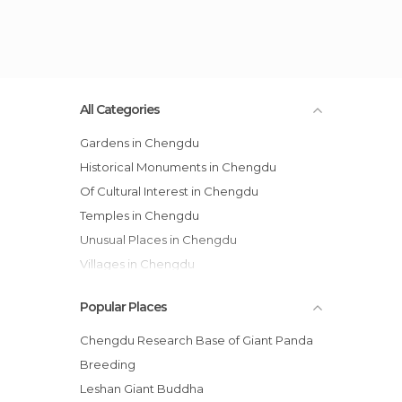
All Categories
Gardens in Chengdu
Historical Monuments in Chengdu
Of Cultural Interest in Chengdu
Temples in Chengdu
Unusual Places in Chengdu
Villages in Chengdu
Zoos in Chengdu
Popular Places
Chengdu Research Base of Giant Panda
Breeding
Leshan Giant Buddha