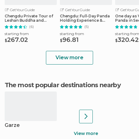
GetYourGuide
GetYourGuide
GetYourGu
Chengdu Private Tour of
Chengdu: Full-Day Panda
One day as 
Leshan Buddha and
Holding Experience &
Panda in S
Panda Base
Dujiangyan
(6)
(5)
starting from
starting from
starting fro
267.02
96.81
320.42
$
$
$
View more
The most popular destinations nearby
Garze
View more