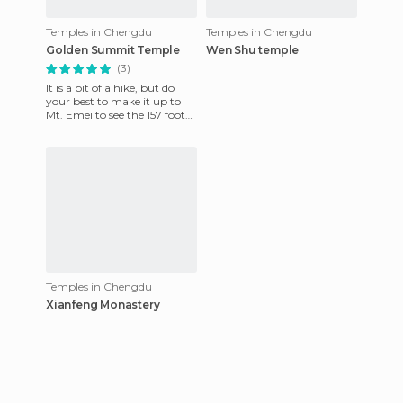
Temples in Chengdu
Temples in Chengdu
Golden Summit Temple
Wen Shu temple
(3)
It is a bit of a hike, but do
your best to make it up to
Mt. Emei to see the 157 foot
tall Ten Directions
Samantabhadra Bodhisattv
Temples in Chengdu
Xianfeng Monastery