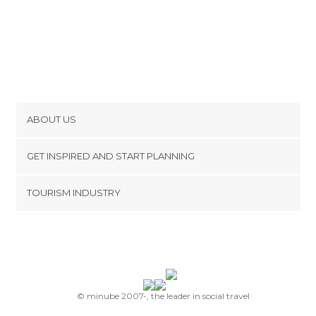
ABOUT US
Cookies
GET INSPIRED AND START PLANNING
Privacy Policy
footer@item_discovertips_anchor
TOURISM INDUSTRY
Terms and Conditions
minube Android app
Contact
Press Area
© minube 2007-, the leader in social travel