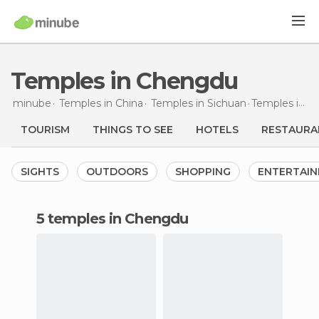
Temples in Chengdu
minube
Temples in
China
Temples in
Sichuan
Temples
in Chengdu
TOURISM
THINGS TO SEE
HOTELS
RESTAURA
SIGHTS
OUTDOORS
SHOPPING
ENTERTAI
5 temples in Chengdu