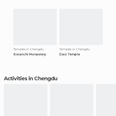
Temples in Chengdu
Temples in Chengdu
Xixianchi Monastery
Daci Temple
Activities in Chengdu