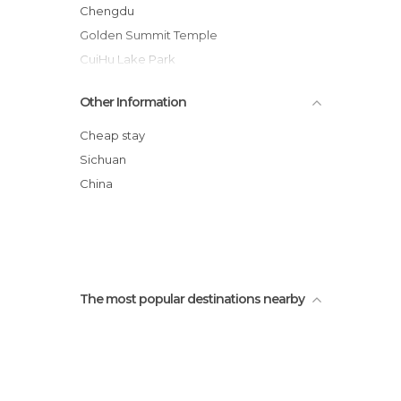
Chengdu
Golden Summit Temple
CuiHu Lake Park
Stairs of Mt Emei
Other Information
Jinli Pedestrian Street
Chengdu popular Market
Cheap stay
Wenshuyuan Temple
Sichuan
Opera House Chengdu
China
Chun Xi Lu
Pingle
The most popular destinations nearby