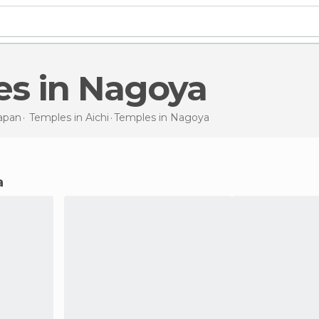
es in Nagoya
apan
Temples in
Aichi
Temples
in Nagoya
a