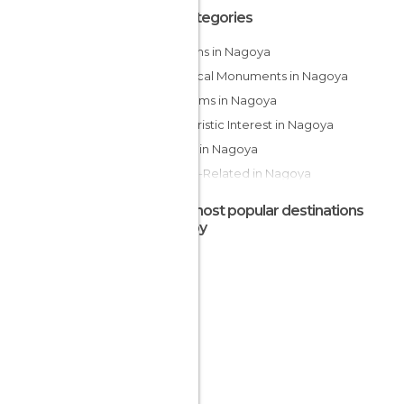
All Categories
Gardens in Nagoya
Historical Monuments in Nagoya
Museums in Nagoya
Of Touristic Interest in Nagoya
Shops in Nagoya
Sports-Related in Nagoya
Temples in Nagoya
The most popular destinations
Train Stations in Nagoya
nearby
Viewpoints in Nagoya