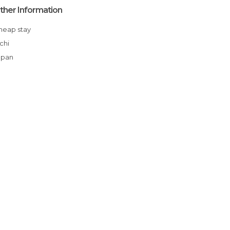
ther Information
Cheap stay
Aichi
apan