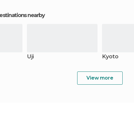
estinations nearby
Uji
Kyoto
View more