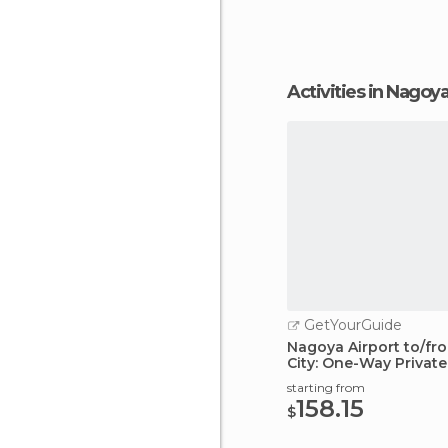
Activities in Nagoy
GetYourGuide
Nagoya Airport to/f
City: One-Way Private
starting from
158.15
$