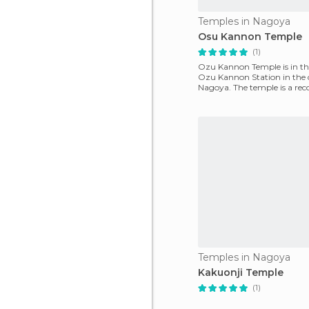
Temples in Nagoya
Osu Kannon Temple
(1)
Ozu Kannon Temple is in th 
Ozu Kannon Station in the 
Nagoya. The temple is a rec
of the 20th cent
Temples in Nagoya
Kakuonji Temple
(1)