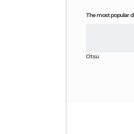
The most popular d
Otsu