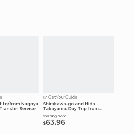
e
GetYourGuide
t to/from Nagoya
Shirakawa-go and Hida
Transfer Service
Takayama: Day Trip from
Nagoya
starting from
63.96
$