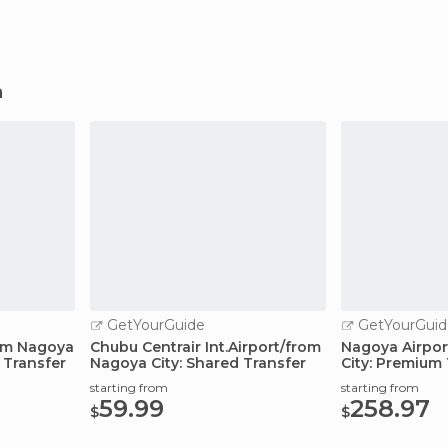
a
GetYourGuide
GetYourGuid
rom Nagoya
Chubu Centrair Int.Airport/from
Nagoya Airpor
 Transfer
Nagoya City: Shared Transfer
City: Premium 
starting from
starting from
59.99
258.97
$
$