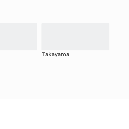
Takayama
Nara