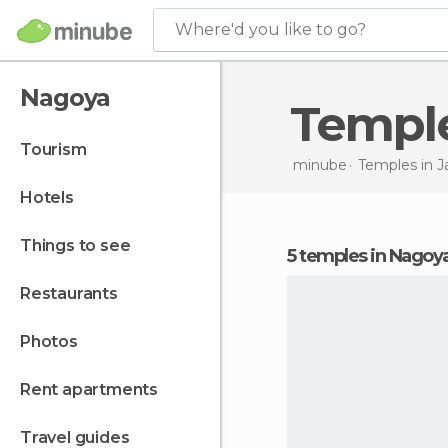
Where'd you like to go?
Nagoya
Templ
tourism
minube
Temples in
J
hotels
things to see
5 temples in Nagoy
restaurants
photos
rent apartments
travel guides