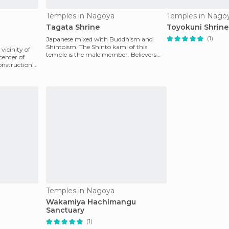
Temples in Nagoya
Temples in Nago
Tagata Shrine
Toyokuni Shrine
(1)
Japanese mixed with Buddhism and
Shintoism. The Shinto kami of this
vicinity of
temple is the male member. Believers
center of
worship the member for he
onstruction
Temples in Nagoya
Wakamiya Hachimangu
Sanctuary
(1)