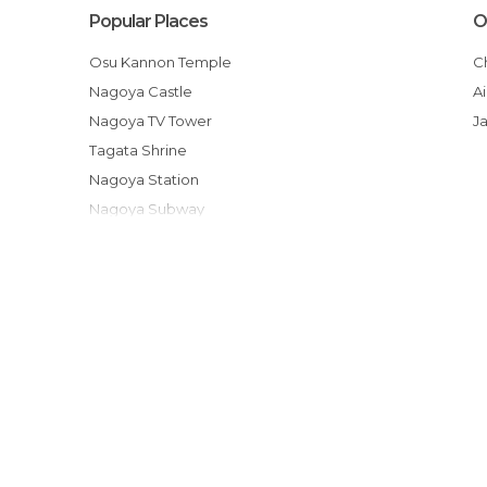
Popular Places
O
Osu Kannon Temple
Nagoya Castle
Nagoya TV Tower
J
Tagata Shrine
Nagoya Station
Nagoya Subway
Meiji Mura
Port of Nagoya Public Aquarium
Osu Shopping District
Higashiyama Zoo and Botanical Gardens
Nagoya Baseball Stadium
Noritake Garden