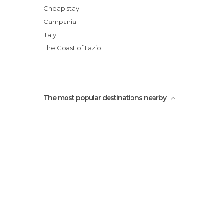
Italia
Cheap stay
Campania
Italy
The Coast of Lazio
The most popular destinations nearby