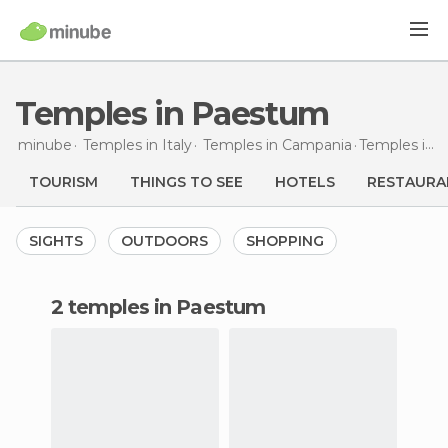
Temples in Paestum
minube
Temples in
Italy
Temples in
Campania
Temples
in Paestum
TOURISM
THINGS TO SEE
HOTELS
RESTAURA
SIGHTS
OUTDOORS
SHOPPING
2 temples in Paestum