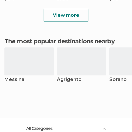
View more
The most popular destinations nearby
Messina
Agrigento
Sorano
All Categories