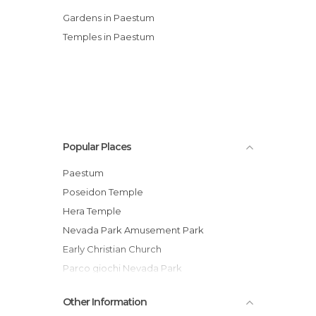
Gardens in Paestum
Temples in Paestum
Popular Places
Paestum
Poseidon Temple
Hera Temple
Nevada Park Amusement Park
Early Christian Church
Parco giochi Nevada Park
Oasi dunale di Legambiente
Other Information
Mozzarella di Bufala Campana. Paestum,