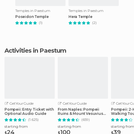
Temples in Paestum
Temples in Paestum
Poseidon Temple
Hera Temple
(1)
(2)
Activities in Paestum
GetYourGuide
GetYourGuide
GetYourGu
Pompeii: Entry Ticket with
From Naples: Pompeii
Pompeii: 2
Optional Audio Guide
Ruins & Mount Vesuvius
Walking Tou
Day Tour
(1.625)
(659)
starting from
starting from
starting fro
24
100
39
$
$
$