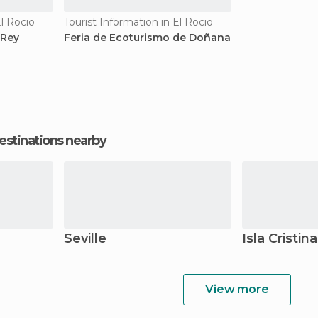
El Rocio
Tourist Information in El Rocio
 Rey
Feria de Ecoturismo de Doñana
estinations nearby
Seville
Isla Cristina
View more