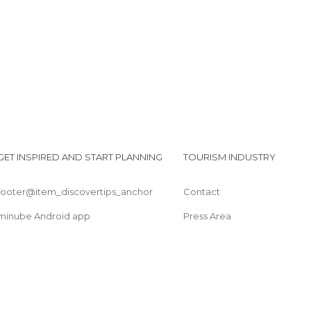
Candle Lounge in El Rocío Chapel
GET INSPIRED AND START PLANNING
TOURISM INDUSTRY
footer@item_discovertips_anchor
Contact
minube Android app
Press Area