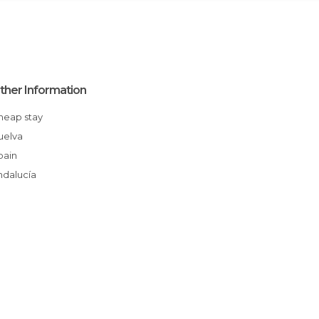
ther Information
Cheap stay
Huelva
Spain
Andalucía