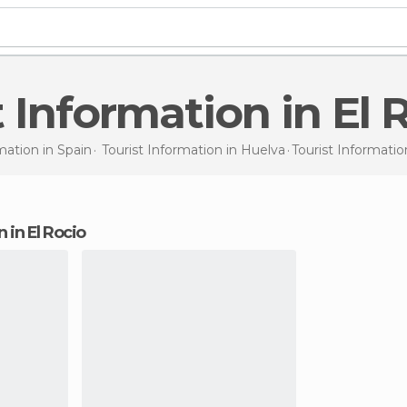
t Information in El 
mation in
Spain
Tourist Information in
Huelva
Tourist Informati
n in El Rocio