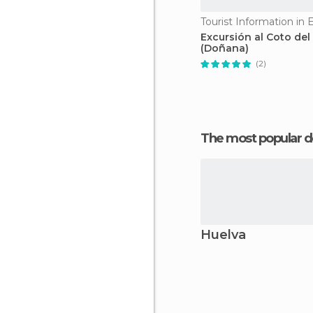
Tourist Information in 
Excursión al Coto del
(Doñana)
(2)
The most popular d
Huelva