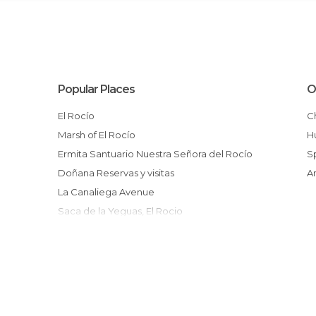
Popular Places
O
El Rocío
Marsh of El Rocío
Ermita Santuario Nuestra Señora del Rocío
Doñana Reservas y visitas
La Canaliega Avenue
Saca de la Yeguas, El Rocio
El Rocio church
Centro Ornitologico Francisco Bernis
Peregrinacion al Rocio
El Rocio Altarpiece
Plaza del Acebuche