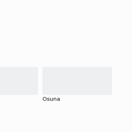
Osuna
Marbe