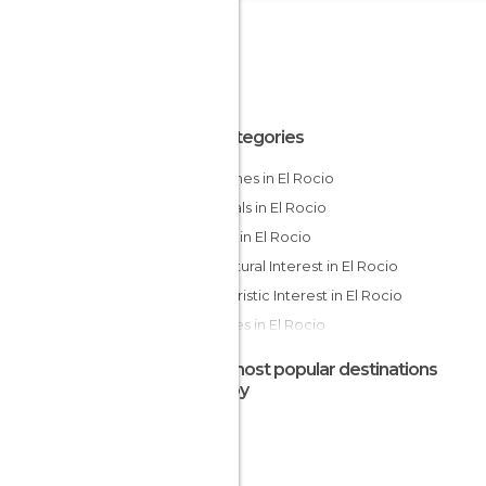
All Categories
Churches in El Rocio
Festivals in El Rocio
Hiking in El Rocio
Of Cultural Interest in El Rocio
Of Touristic Interest in El Rocio
Squares in El Rocio
Tourist Information in El Rocio
The most popular destinations
nearby