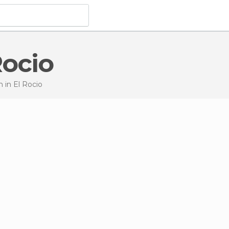
Rocio
on
in El Rocio