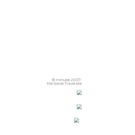
© minube 2007-
the Social Travel site