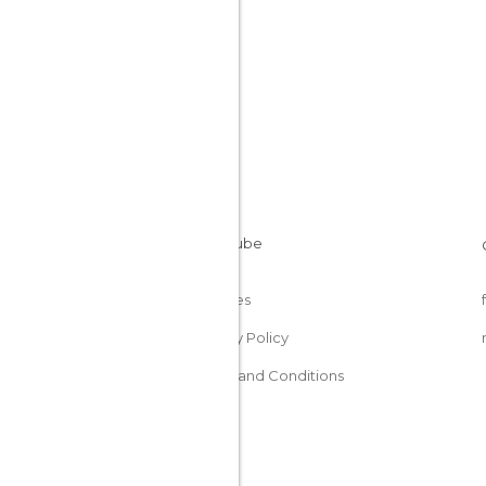
Cookies
Privacy Policy
Terms and Conditions