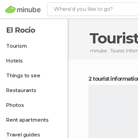
Where'd you like to go?
El Rocio
Touris
tourism
minube
Tourist Infor
hotels
things to see
2 tourist informatio
restaurants
photos
rent apartments
travel guides