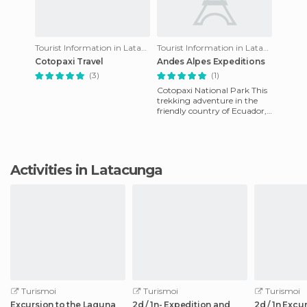
Tourist Information in Latacunga
Tourist Information in Latacunga
Cotopaxi Travel
Andes Alpes Expeditions
(3)
(1)
Cotopaxi National Park This
trekking adventure in the
friendly country of Ecuador,
is designed for you to enjoy
the scenic beau
Activities in Latacunga
Turismoi
Turismoi
Turismoi
Excursion to the Laguna
2d / 1n- Expedition and
2d / 1n Excu