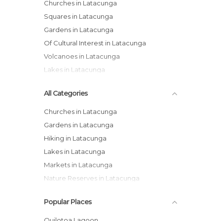
Churches in Latacunga
Squares in Latacunga
Gardens in Latacunga
Of Cultural Interest in Latacunga
Volcanoes in Latacunga
Lakes in Latacunga
All Categories
Churches in Latacunga
Gardens in Latacunga
Hiking in Latacunga
Lakes in Latacunga
Markets in Latacunga
Nature Reserves in Latacunga
Of Cultural Interest in Latacunga
Popular Places
Of Touristic Interest in Latacunga
Squares in Latacunga
Quilotoa Lagoon