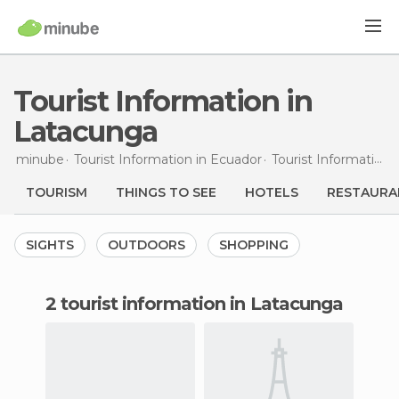
Tourist Information in
Latacunga
minube
Tourist Information in
Ecuador
Tourist Information in
TOURISM
THINGS TO SEE
HOTELS
RESTAURA
SIGHTS
OUTDOORS
SHOPPING
2 tourist information in Latacunga