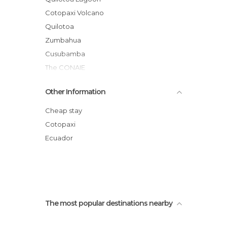
Statues in Latacunga
Cotopaxi Volcano
Tourist Information in Latacunga
Quilotoa
Viewpoints in Latacunga
Zumbahua
Villages in Latacunga
Cusubamba
Volcanoes in Latacunga
The CONAIE
Quilotoa Lagoon mirador
Other Information
Zumbahua Market
Latacunga
Cheap stay
Cotopaxi National Park
Cotopaxi
San Felipe Church
Ecuador
Quilotoa Volcano
The most popular destinations nearby