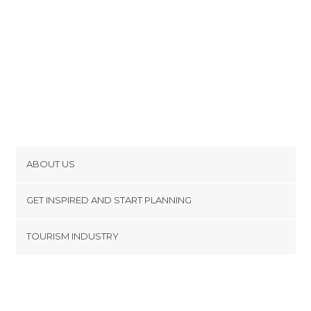
ABOUT US
Cookies
GET INSPIRED AND START PLANNING
Privacy Policy
footer@item_discovertips_anchor
TOURISM INDUSTRY
Terms and Conditions
minube Android app
Contact
Press Area