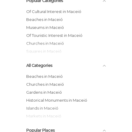
Popular Categories
Of Cultural Interest in Maceió
Beaches in Maceió
Museums in Maceió
Of Touristic Interest in Maceió
Churches in Maceió
Squares in Maceió
All Categories
Beaches in Maceió
Churches in Maceió
Gardens in Maceió
Historical Monuments in Maceió
Islands in Maceió
Markets in Maceió
Museums in Maceió
Popular Places