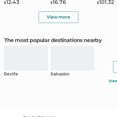
12.43
16.76
101.32
$
$
$
View more
The most popular destinations nearby
Recife
Salvador
Vie