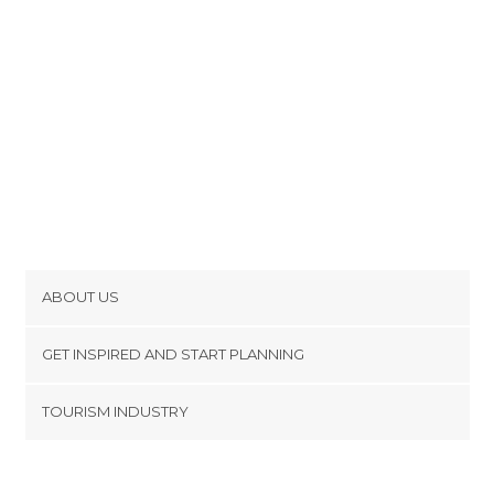
ABOUT US
Cookies
GET INSPIRED AND START PLANNING
Privacy Policy
footer@item_discovertips_anchor
TOURISM INDUSTRY
Terms and Conditions
minube Android app
Contact