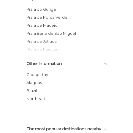
Nightclubs in Maceió
Of Cultural Interest in Maceió
Praia do Gunga
Of Touristic Interest in Maceió
Praia de Ponta Verde
Ponds in Maceió
Praia de Maceió
Shopping Malls in Maceió
Praia Barra de São Miguel
Shops in Maceió
Praia de Jatiúca
Squares in Maceió
Praia de Pajuçara
Statues in Maceió
Homage to Iemanjá
Other Information
Streets in Maceió
Bairro das Rendeiras
Viewpoints in Maceió
Falésias Praia do Gunga
Cheap stay
Catedral Metropolitana
Alagoas
Erva Doce & Doce Erva
Brazil
Ilha Santa Rita
Northeast
The most popular destinations nearby