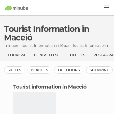
Tourist Information in
Maceió
minube
Tourist Information in
Brazil
Tourist Information in
A
TOURISM
THINGS TO SEE
HOTELS
RESTAURA
SIGHTS
BEACHES
OUTDOORS
SHOPPING
tourist information in Maceió