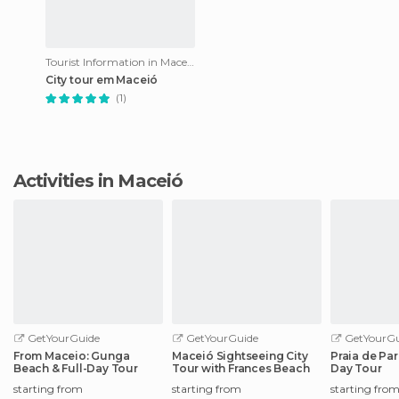
Tourist Information in Maceió
City tour em Maceió
(1)
Activities in Maceió
GetYourGuide
GetYourGuide
GetYourGu
From Maceio: Gunga
Maceió Sightseeing City
Praia de Pa
Beach & Full-Day Tour
Tour with Frances Beach
Day Tour
starting from
starting from
starting fro