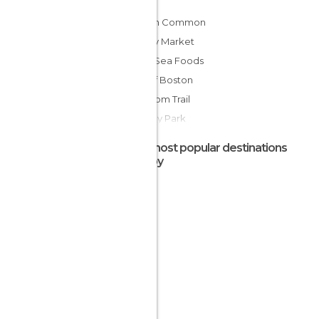
Boston Common
Quincy Market
Legal Sea Foods
Port of Boston
Freedom Trail
Fenway Park
Public Garden
The most popular destinations
The Old North Church
nearby
New England Aquarium
Paul Revere House
Boston at Night
Walk along the Charles River