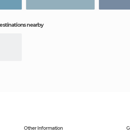
estinations nearby
Other Information
G