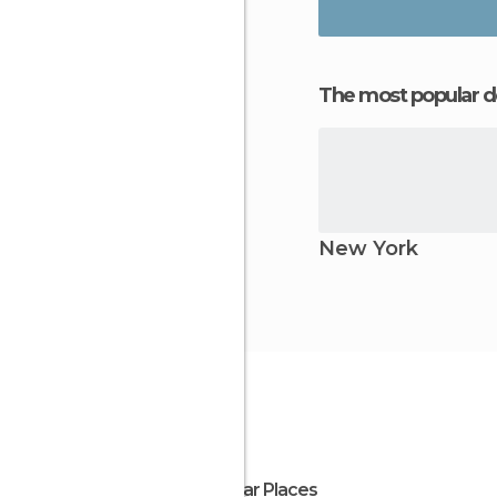
The most popular d
New York
Popular Places