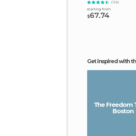
(126)
starting from
67.74
$
Get inspired with t
The Freedom Tr
Boston