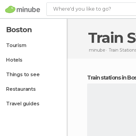
Where'd you like to go?
Boston
Train
tourism
minube
Train Station
hotels
things to see
train stations in B
restaurants
travel guides