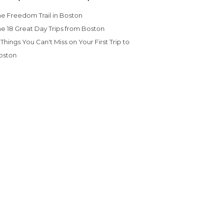
The Freedom Trail in Boston
The 18 Great Day Trips from Boston
oston