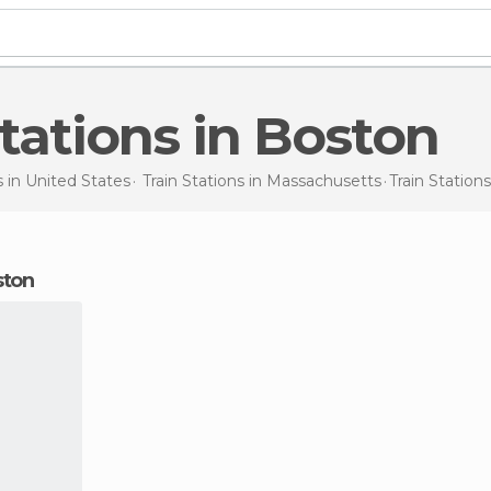
 Stations in Boston
s in
United States
Train Stations in
Massachusetts
Train Station
oston