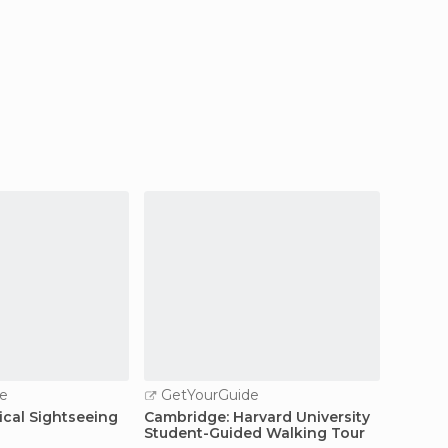
e
GetYourGuide
GetY
ical Sightseeing
Cambridge: Harvard University
Boston
Student-Guided Walking Tour
and W