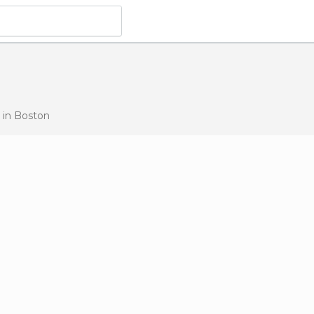
s
in Boston