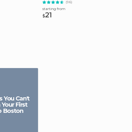
(96)
starting from
starting
21
49.
$
$
s You Can't
 Your First
to Boston