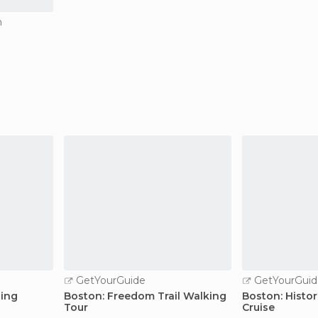
n
GetYourGuide
GetYourGuid
ing
Boston: Freedom Trail Walking
Boston: Histor
Tour
Cruise