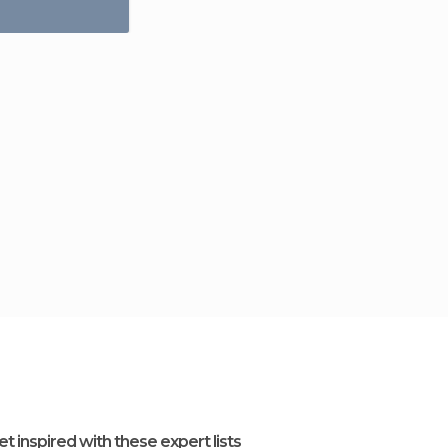
et inspired with these expert lists