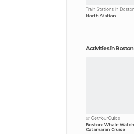
Train Stations in Bosto
North Station
Activities in Boston
GetYourGuide
Boston: Whale Watch
Catamaran Cruise