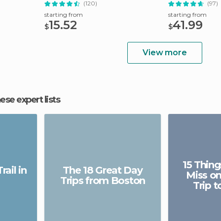
(120)
(97)
starting from
starting from
15.52
41.99
$
$
View more
hese expert lists
15 Thing
ail in
The 18 Great Day
Miss on
Trips from Boston
Trip 