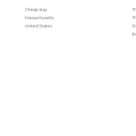
Cheap stay
Massachusetts
United States
15 Things You Can't Miss on Your First Trip to
B