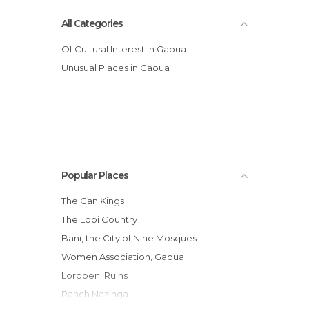
All Categories
Of Cultural Interest in Gaoua
Unusual Places in Gaoua
Popular Places
The Gan Kings
The Lobi Country
Bani, the City of Nine Mosques
Women Association, Gaoua
Loropeni Ruins
Ranch Nazinga