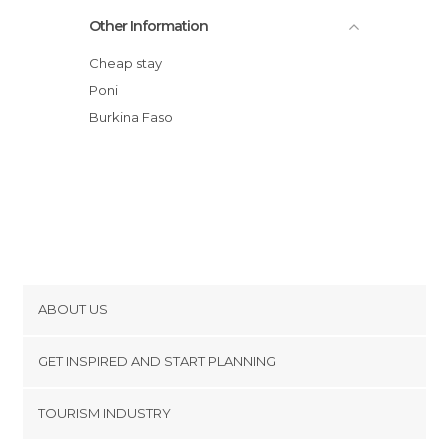
El Brujo de Bandajara
Other Information
País Gan
Koro
Cheap stay
SUKALA - PAIS LOBI
Poni
Burkina Faso
ABOUT US
Cookies
GET INSPIRED AND START PLANNING
Privacy Policy
footer@item_discovertips_anchor
TOURISM INDUSTRY
Terms and Conditions
minube Android app