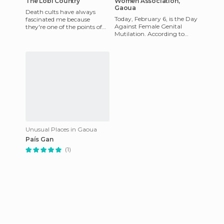
The Lobi Country
Women Association,
Gaoua
Death cults have always
Today, February 6, is the Day
fascinated me because
Against Female Genital
they're one of the points of
Mutilation. According to
contrast and more intense
UNICEF, more than 6,000
relativism that go against ou
African communities have
aba
Unusual Places in Gaoua
País Gan
(1)