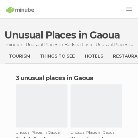
Unusual Places in Gaoua
minube
Unusual Places in
Burkina Faso
Unusual Places in
P
TOURISM
THINGS TO SEE
HOTELS
RESTAURA
3 unusual places in Gaoua
Unusual Places in Gaoua
Unusual Places in Gaoua