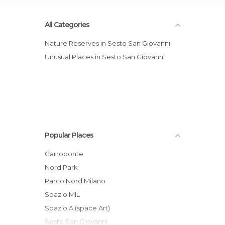
All Categories
Nature Reserves in Sesto San Giovanni
Unusual Places in Sesto San Giovanni
Popular Places
Carroponte
Nord Park
Parco Nord Milano
Spazio MIL
Spazio A (space Art)
Sesto San Giovanni