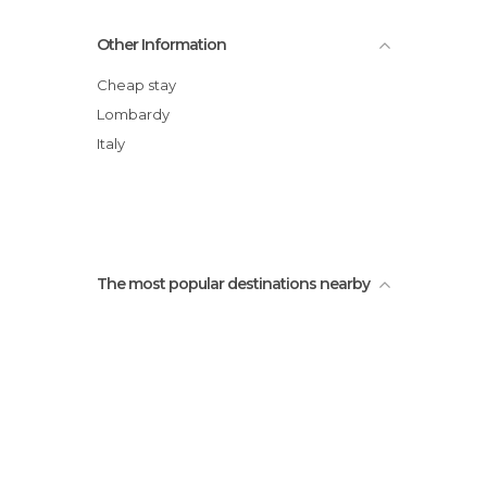
Fucine Breda
Other Information
Cheap stay
Lombardy
Italy
The most popular destinations nearby