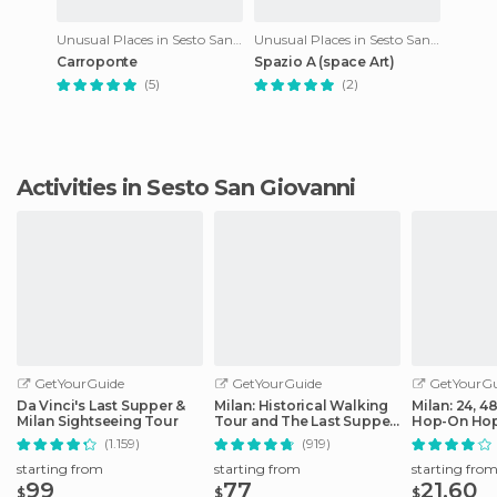
Unusual Places in Sesto San Giovanni
Unusual Places in Sesto San Giovanni
Carroponte
Spazio A (space Art)
(5)
(2)
Activities in Sesto San Giovanni
GetYourGuide
GetYourGuide
GetYourGu
Da Vinci's Last Supper &
Milan: Historical Walking
Milan: 24, 4
Milan Sightseeing Tour
Tour and The Last Supper
Hop-On Hop
Ticket
Ticket
(1.159)
(919)
starting from
starting from
starting fro
99
77
21.60
$
$
$