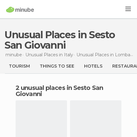
Unusual Places in Sesto
San Giovanni
minube
Unusual Places in
Italy
Unusual Places in
Lombardy
TOURISM
THINGS TO SEE
HOTELS
RESTAURA
2 unusual places in Sesto San
Giovanni