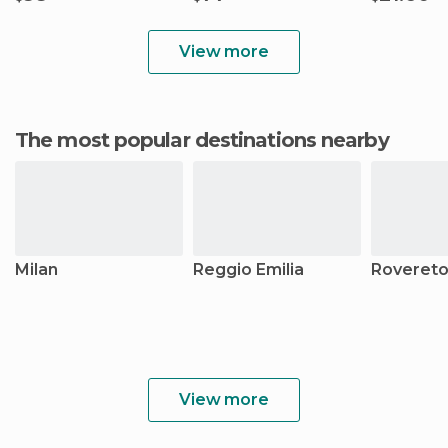
View more
The most popular destinations nearby
Milan
Reggio Emilia
Roveret
View more