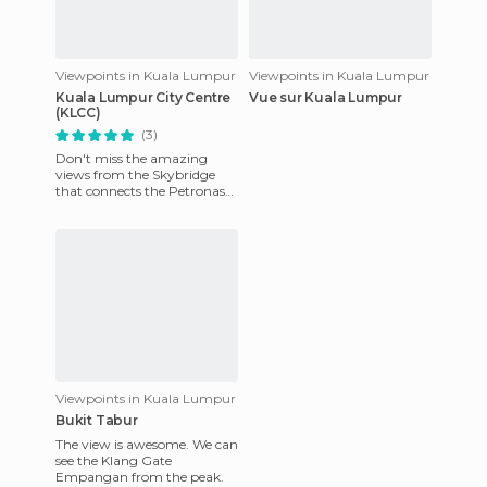
Viewpoints in Kuala Lumpur
Viewpoints in Kuala Lumpur
Kuala Lumpur City Centre
Vue sur Kuala Lumpur
(KLCC)
(3)
Don't miss the amazing
views from the Skybridge
that connects the Petronas
Towers. When you first
arrive, there's an exhibition
ha
Viewpoints in Kuala Lumpur
Bukit Tabur
The view is awesome. We can
see the Klang Gate
Empangan from the peak.