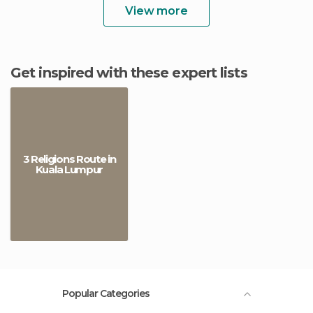
View more
Get inspired with these expert lists
3 Religions Route in
Kuala Lumpur
Popular Categories