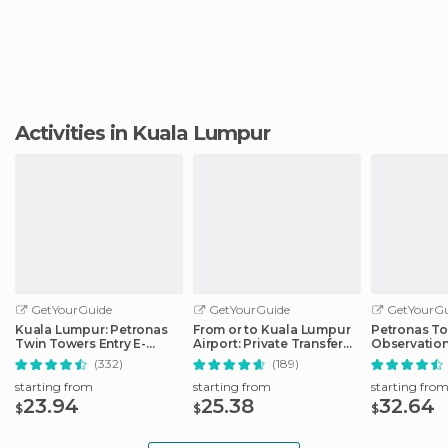
Activities in Kuala Lumpur
GetYourGuide
GetYourGuide
GetYourGu
Kuala Lumpur: Petronas
From or to Kuala Lumpur
Petronas T
Twin Towers Entry E-
Airport: Private Transfer
Observation
Ticket
by Car/Van
Tower Ticke
(332)
(189)
starting from
starting from
starting fro
23.94
25.38
32.64
$
$
$