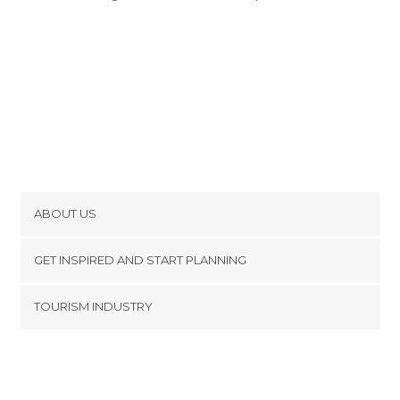
ABOUT US
Cookies
GET INSPIRED AND START PLANNING
Privacy Policy
footer@item_discovertips_anchor
TOURISM INDUSTRY
Terms and Conditions
minube Android app
Contact
Press Area