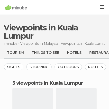
Viewpoints in Kuala
Lumpur
minube
Viewpoints in
Malaysia
Viewpoints in
Kuala Lumpur
TOURISM
THINGS TO SEE
HOTELS
RESTAURA
SIGHTS
SHOPPING
OUTDOORS
ROUTES
3 viewpoints in Kuala Lumpur