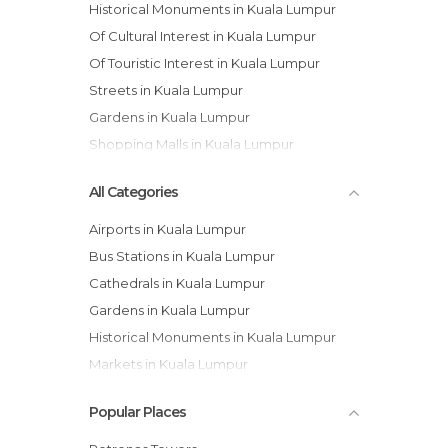
Historical Monuments in Kuala Lumpur
Of Cultural Interest in Kuala Lumpur
Of Touristic Interest in Kuala Lumpur
Streets in Kuala Lumpur
Gardens in Kuala Lumpur
Shopping Malls in Kuala Lumpur
All Categories
Airports in Kuala Lumpur
Bus Stations in Kuala Lumpur
Cathedrals in Kuala Lumpur
Gardens in Kuala Lumpur
Historical Monuments in Kuala Lumpur
Markets in Kuala Lumpur
Mosques in Kuala Lumpur
Popular Places
Museums in Kuala Lumpur
Neighborhoods in Kuala Lumpur