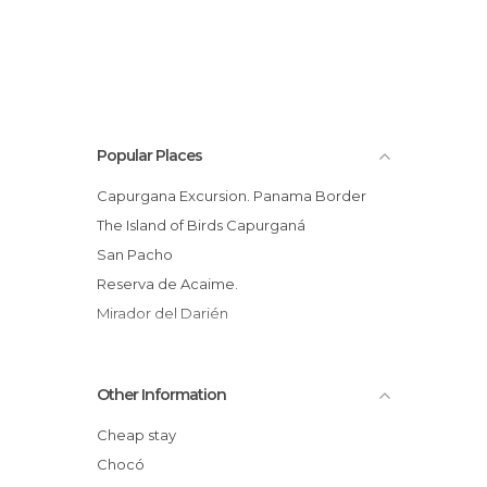
Popular Places
Capurgana Excursion. Panama Border
The Island of Birds Capurganá
San Pacho
Reserva de Acaime.
Mirador del Darién
Other Information
Cheap stay
Chocó