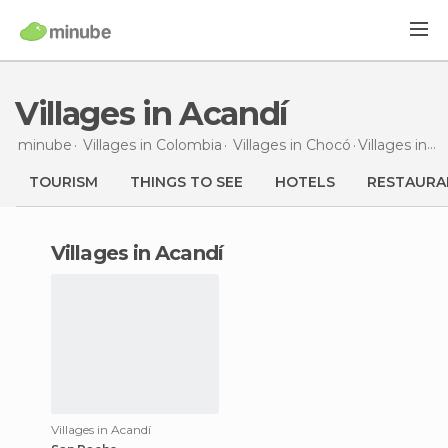
Villages in Acandí
minube
Villages in
Colombia
Villages in
Chocó
Villages
in Acandí
TOURISM
THINGS TO SEE
HOTELS
RESTAURA
villages in Acandí
Villages in Acandí