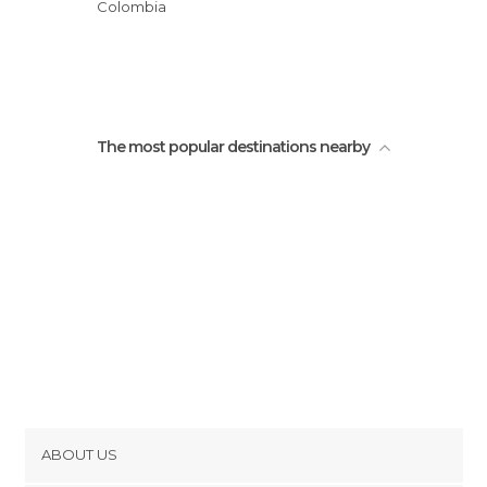
Colombia
The most popular destinations nearby
ABOUT US