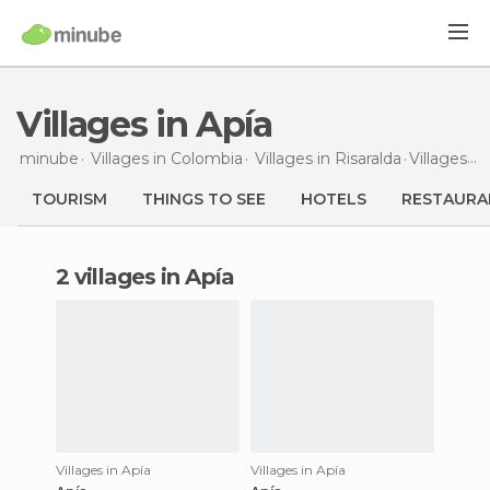
Villages in Apía
minube
Villages in
Colombia
Villages in
Risaralda
Villages
in
TOURISM
THINGS TO SEE
HOTELS
RESTAURA
2 villages in Apía
Villages in Apía
Villages in Apía