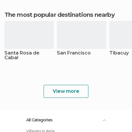
The most popular destinations nearby
Santa Rosa de
San Francisco
Tibacuy
Cabal
View more
All Categories
Villages in Apía