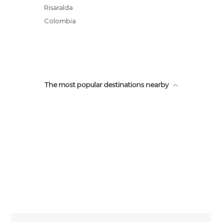
Risaralda
Colombia
The most popular destinations nearby