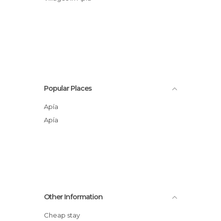
Popular Places
Apía
Apía
Other Information
Cheap stay