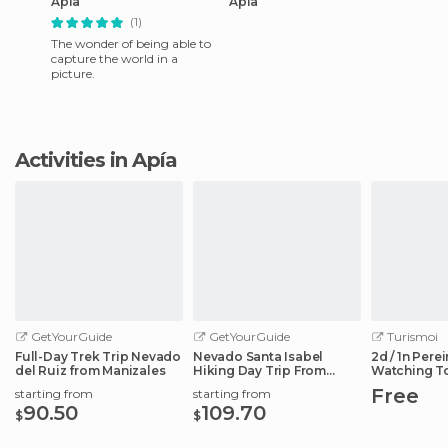
Apía
Apía
(1)
The wonder of being able to
capture the world in a
picture.
Activities in Apía
GetYourGuide
GetYourGuide
Turismoi
Full-Day Trek Trip Nevado
Nevado Santa Isabel
2d / 1n Perei
del Ruiz from Manizales
Hiking Day Trip From
Watching T
Manizales
Free
starting from
starting from
90.50
109.70
$
$