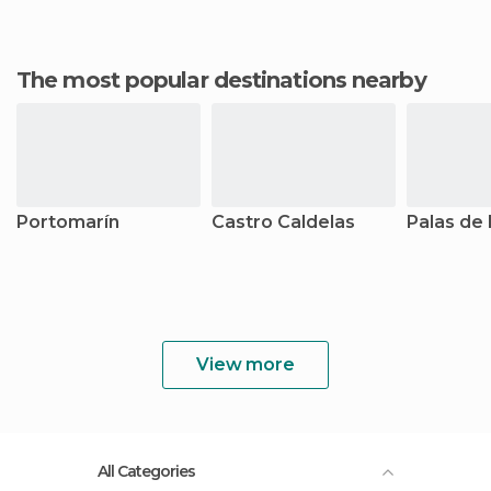
The most popular destinations nearby
Portomarín
Castro Caldelas
Palas de 
View more
All Categories