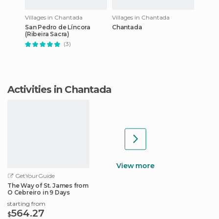
Villages in Chantada
Villages in Chantada
San Pedro de Líncora
Chantada
(Ribeira Sacra)
(3)
Activities in Chantada
View more
GetYourGuide
The Way of St. James from
O Cebreiro in 9 Days
starting from
564.27
$