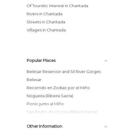
Of Touristic Interest in Chantada
Rivers in Chantada
Streets in Chantada
Villages in Chantada
Popular Places
Belesar Reservoir and Sil River Gorges
Belesar
Recorrido en Zodiac por el Miño
Nogueira (Ribeira Sacra)
Picnic junto al Miño
San Pedro de Líncora (Ribeira Sacra)
Mall Abierto Ribeira Sacra de Chantada
Other Information
Augacaída waterfall