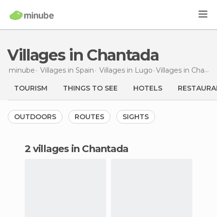
Villages in Chantada
minube
Villages in
Spain
Villages in
Lugo
Villages
in Chantada
TOURISM
THINGS TO SEE
HOTELS
RESTAURA
OUTDOORS
ROUTES
SIGHTS
2 villages in Chantada