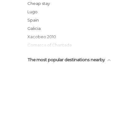
Casona de Lemos
Cheap stay
Iglesia de Santa Marina
Lugo
Rua do Comercio
Spain
Parque Eloisa Ribadulla
Galicia
Xacobeo 2010
Comarca of Chantada
The most popular destinations nearby