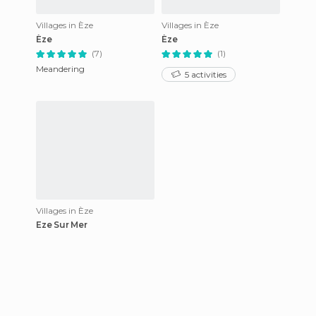
Villages in Èze
Villages in Èze
Èze
Èze
(7)
(1)
Meandering
5 activities
Villages in Èze
Eze Sur Mer