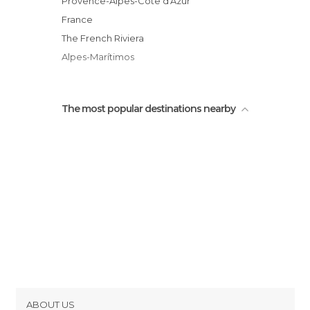
Provence-Alpes-Côte d'Azur
Chapel of the Holy Cross
France
View from Eze
The French Riviera
Alpes-Marítimos
The most popular destinations nearby
ABOUT US