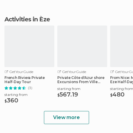
Activities in Èze
GetYourGuide
GetYourGuide
GetYourGu
French Riviera Private
Private Côte d'Azur shore
From Nice:
Half-Day Tour
Excursions From Ville
Eze Half-Da
Franche
(3)
starting from
starting fro
567.19
480
starting from
$
$
360
$
View more