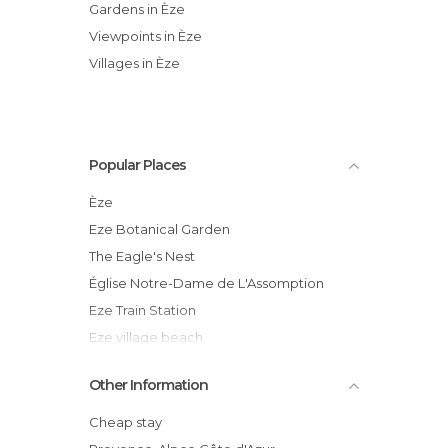
Gardens in Èze
Viewpoints in Èze
Villages in Èze
Popular Places
Èze
Eze Botanical Garden
The Eagle's Nest
Église Notre-Dame de L'Assomption
Eze Train Station
Eze village beach
Èze
Other Information
Tray of Justice
Eze church
Cheap stay
St Jean Cap Ferra