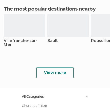
The most popular destinations nearby
Villefranche-sur-
Sault
Roussillo
Mer
View more
All Categories
Churches in Èze