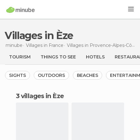
Villages in Èze
minube
Villages in
France
Villages in
Provence-Alpes-Côte d'Azur
TOURISM
THINGS TO SEE
HOTELS
RESTAURA
SIGHTS
OUTDOORS
BEACHES
ENTERTAIN
3 villages in Èze