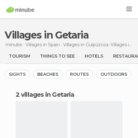
Villages in Getaria
minube
Villages in
Spain
Villages in
Guipúzcoa
Villages
in Getaria
TOURISM
THINGS TO SEE
HOTELS
RESTAURA
SIGHTS
BEACHES
ROUTES
OUTDOORS
2 villages in Getaria