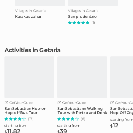
Villages in Getaria
Villages in Getaria
Karakas zahar
San prudentzio
(1)
Activities in Getaria
GetYourGuide
GetYourGuide
GetYourGu
San Sebastian Hop-on
San Sebastiann Walking
San Sebasti
Hop-off Bus Tour
Tour with Pintxo and Drink
Hop-Off Cit
(17)
(6)
starting fro
12
starting from
starting from
$
11.82
39
$
$