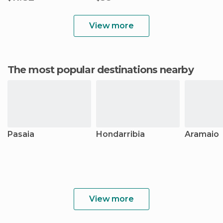
View more
The most popular destinations nearby
Pasaia
Hondarribia
Aramaio
View more