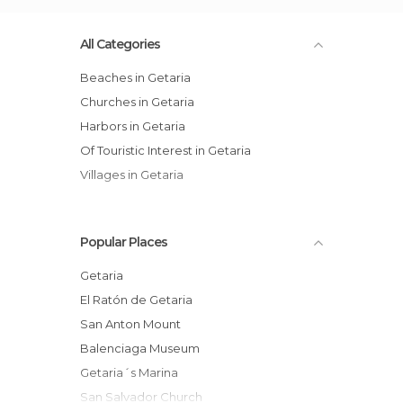
All Categories
Beaches in Getaria
Churches in Getaria
Harbors in Getaria
Of Touristic Interest in Getaria
Villages in Getaria
Popular Places
Getaria
El Ratón de Getaria
San Anton Mount
Balenciaga Museum
Getaria´s Marina
San Salvador Church