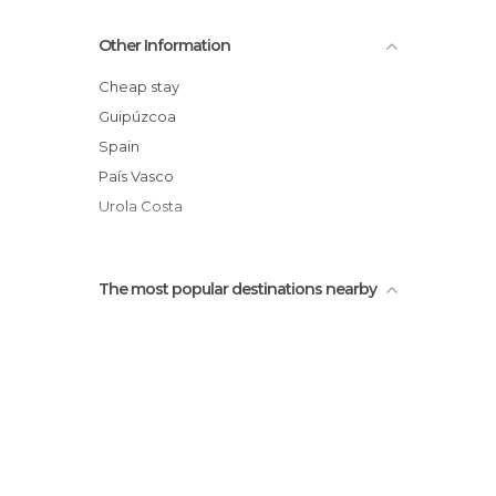
Fishing Port
Other Information
Malkorbe Beach
Gaztetape Beach
Cheap stay
Getaria Lighthouse
Guipúzcoa
Aldamar Palace
Spain
Bodega Gaintza Txakolindegia
País Vasco
Urola Costa
The most popular destinations nearby