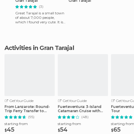
Gran Tarajal
Gran Tarajal
(3)
Great Tarajal is a small town
of about 7,000 people,
which I found very cute. It is
on the southeast coast of the
Canary Island of
Activities in Gran Tarajal
GetYourGuide
GetYourGuide
GetYourGu
From Lanzarote: Round-
Fuerteventura: 3-Island
Fuerteventu
Trip Ferry Transfer to
Catamaran Cruise with
Tour
Fuerteventura
Lunch
(95)
(48)
starting from
starting from
starting fro
45
54
65
$
$
$