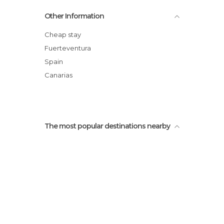
Other Information
Cheap stay
Fuerteventura
Spain
Canarias
The most popular destinations nearby