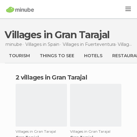
Villages in Gran Tarajal
minube
Villages in
Spain
Villages in
Fuerteventura
Villages
TOURISM
THINGS TO SEE
HOTELS
RESTAURA
2 villages in Gran Tarajal
Villages in Gran Tarajal
Villages in Gran Tarajal