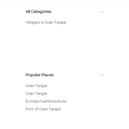
All Categories
Villages in Gran Tarajal
Popular Places
Gran Tarajal
Gran Tarajal
Ecoisla Fuerteventura
Port of Gran Tarajal