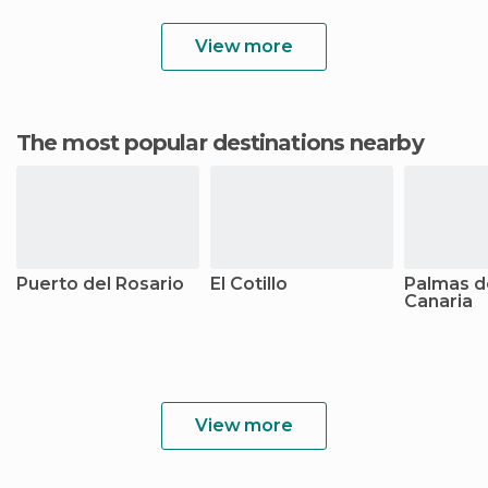
View more
The most popular destinations nearby
Puerto del Rosario
El Cotillo
Palmas d
Canaria
View more