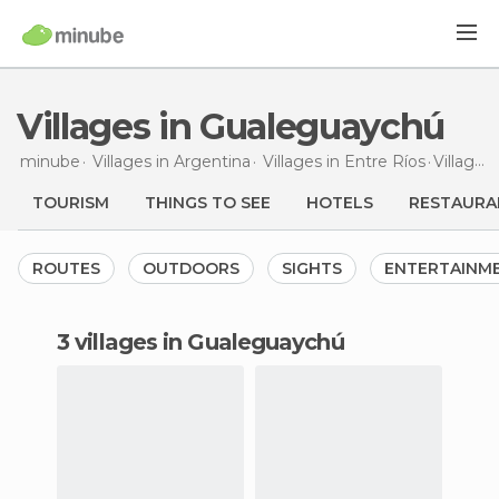
Villages in Gualeguaychú
minube
Villages in
Argentina
Villages in
Entre Ríos
Villages
TOURISM
THINGS TO SEE
HOTELS
RESTAURA
ROUTES
OUTDOORS
SIGHTS
ENTERTAINM
3 villages in Gualeguaychú