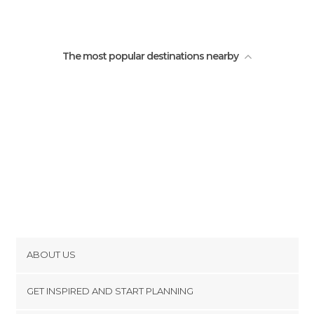
The most popular destinations nearby
ABOUT US
Cookies
GET INSPIRED AND START PLANNING
Privacy Policy