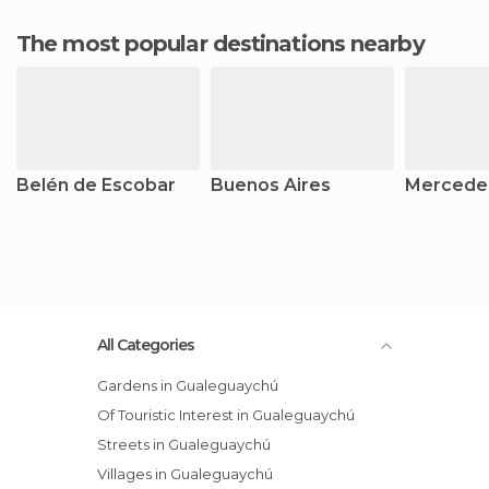
The most popular destinations nearby
Belén de Escobar
Buenos Aires
Mercede
All Categories
Gardens in Gualeguaychú
Of Touristic Interest in Gualeguaychú
Streets in Gualeguaychú
Villages in Gualeguaychú