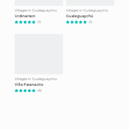
Villages in Gualeguaychú
Villages in Gualeguaychú
Urdinarrain
Gualeguaychú
(1)
(1)
Villages in Gualeguaychú
Villa Paranacito
(6)