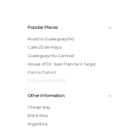
Popular Places
Road to Gualeguaychú
Calle 25 de Mayo
Gualeguaychu Carnival
House of Dr. Juan Francisco Seguí
Parma District
El Carnaval del País
Puente Méndez Casariego
Other Information
Unzue Parck
Urdinarrain
Cheap stay
Costanera de Gualeyguachu ,Entre Rios
Entre Ríos
Gualeguaychú
Argentina
Villa Paranacito