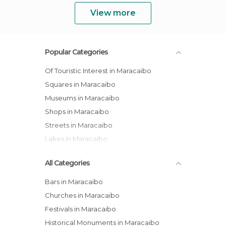
View more
Popular Categories
Of Touristic Interest in Maracaibo
Squares in Maracaibo
Museums in Maracaibo
Shops in Maracaibo
Streets in Maracaibo
Lakes in Maracaibo
All Categories
Bars in Maracaibo
Churches in Maracaibo
Festivals in Maracaibo
Historical Monuments in Maracaibo