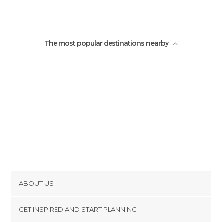
O'Leary Bridge
The most popular destinations nearby
ABOUT US
Cookies
GET INSPIRED AND START PLANNING