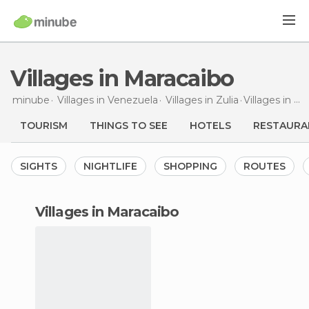
Villages in Maracaibo
minube
Villages in
Venezuela
Villages in
Zulia
Villages
in Maracaibo
TOURISM
THINGS TO SEE
HOTELS
RESTAURA
SIGHTS
NIGHTLIFE
SHOPPING
ROUTES
villages in Maracaibo