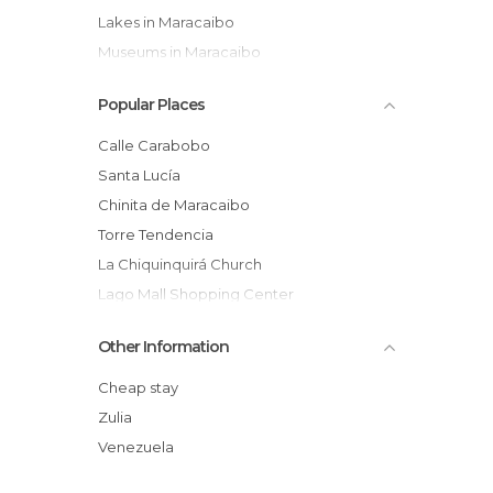
Lakes in Maracaibo
Museums in Maracaibo
Of Touristic Interest in Maracaibo
Popular Places
Palaces in Maracaibo
Shops in Maracaibo
Calle Carabobo
Squares in Maracaibo
Santa Lucía
Streets in Maracaibo
Chinita de Maracaibo
Temples in Maracaibo
Torre Tendencia
Theaters in Maracaibo
La Chiquinquirá Church
Lago Mall Shopping Center
General Rafael Urdaneta Bridge
Other Information
Aika Indigenous Art
Catatumbo Lightning
Cheap stay
Plaza del Rosario de Nuestra Senora de
Zulia
Chiquinquira
Venezuela
Baralt Theater