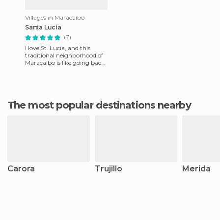
Villages in Maracaibo
Santa Lucía
(7)
I love St. Lucia, and this
traditional neighborhood of
Maracaibo is like going back
in time in the city. Here there
are even trad
The most popular destinations nearby
Carora
Trujillo
Merida