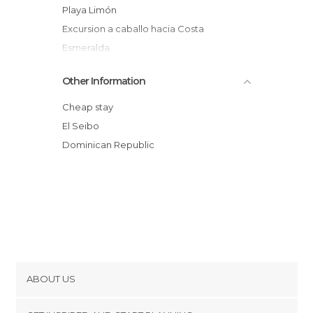
Playa Limón
Excursion a caballo hacia Costa
Esmeralda
Miches
Other Information
Playa Costa Esmeralda
Cheap stay
El Seibo
Dominican Republic
ABOUT US
Cookies