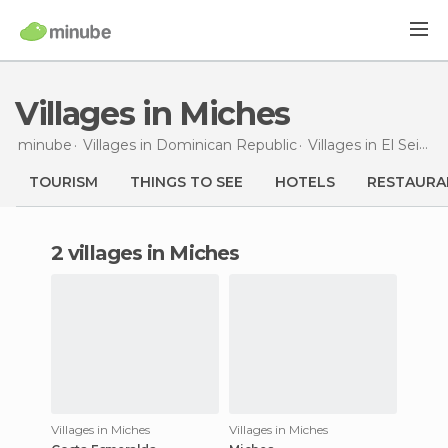
Villages in Miches
minube
Villages in
Dominican Republic
Villages in
El Seibo
TOURISM
THINGS TO SEE
HOTELS
RESTAURA
2 villages in Miches
Villages in Miches
Villages in Miches