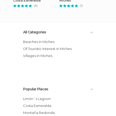
Costa Esmeralda
Miches
(6)
(1)
All Categories
Beaches in Miches
Of Touristic Interest in Miches
Villages in Miches
Popular Places
Limón´s Lagoon
Costa Esmeralda
Montaña Redonda