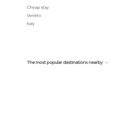
Cheap stay
Veneto
Italy
The most popular destinations nearby