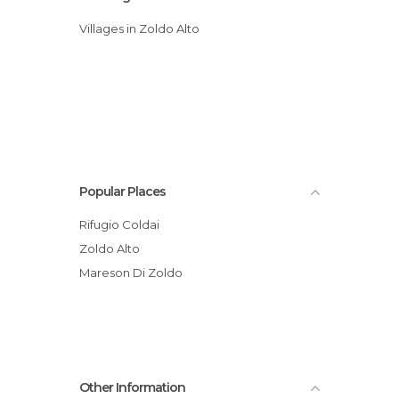
Villages in Zoldo Alto
Popular Places
Rifugio Coldai
Zoldo Alto
Mareson Di Zoldo
Other Information