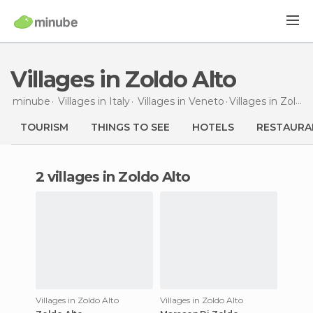
Villages in Zoldo Alto
minube
Villages in
Italy
Villages in
Veneto
Villages
in Zoldo Alto
TOURISM
THINGS TO SEE
HOTELS
RESTAURA
2 villages in Zoldo Alto
Villages in Zoldo Alto
Villages in Zoldo Alto