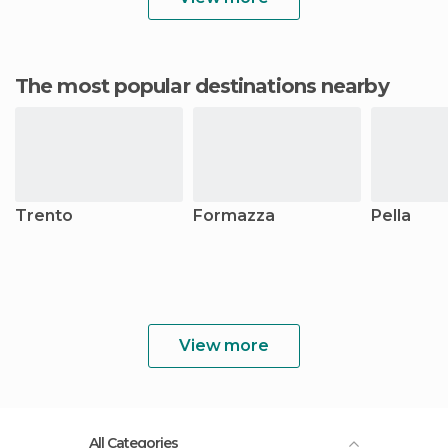
The most popular destinations nearby
Trento
Formazza
Pella
View more
All Categories