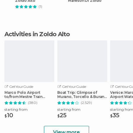
Zoldo Alto
Mareson Di Zoldo
(1)
Activities in Zoldo Alto
GetYourGuide
GetYourGuide
GetYourGu
Marco Polo Airport
Boat Trip: Glimpse of
Venice: Mar
to/from Mestre Train
Murano, Torcello & Burano
Airport Wate
Station: Express Bus
Islands
Transfer
(380)
(2.529)
starting from
starting from
starting fro
10
25
35
$
$
$
View more