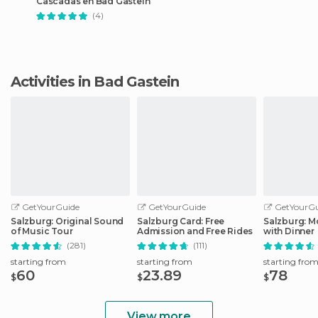
Cascadas en Bad Gastein
(4)
Activities in Bad Gastein
GetYourGuide
GetYourGuide
GetYourGu
Salzburg: Original Sound
Salzburg Card: Free
Salzburg: M
of Music Tour
Admission and Free Rides
with Dinner
(281)
(111)
starting from
starting from
starting fro
60
23.89
78
$
$
$
View more