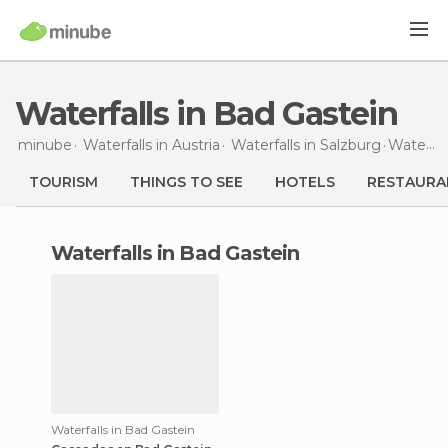
Waterfalls in Bad Gastein
minube
Waterfalls in
Austria
Waterfalls in
Salzburg
Waterfalls
TOURISM
THINGS TO SEE
HOTELS
RESTAURA
waterfalls in Bad Gastein
Waterfalls in Bad Gastein