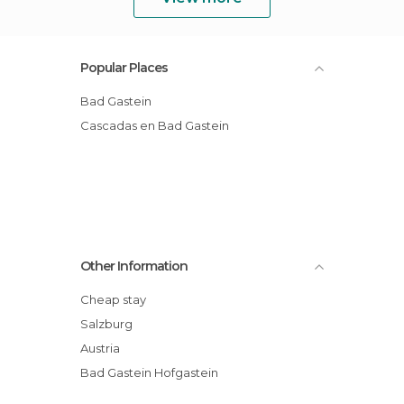
Popular Places
Bad Gastein
Cascadas en Bad Gastein
Other Information
Cheap stay
Salzburg
Austria
Bad Gastein Hofgastein