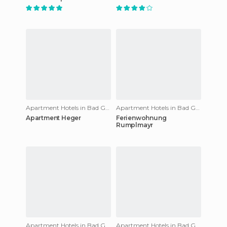
Apartment Hotels in Bad Gastein
Apartment Hotels in Bad Gastein
Apartment Heger
Ferienwohnung
Rumplmayr
Apartment Hotels in Bad Gastein
Apartment Hotels in Bad Gastein