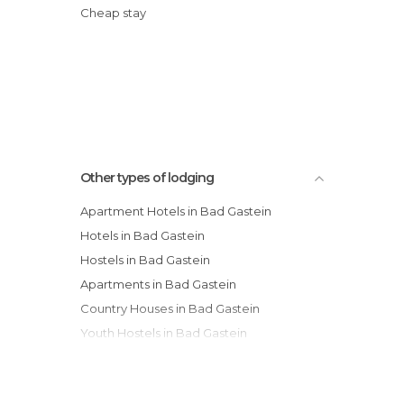
Cheap stay
Other types of lodging
Apartment Hotels in Bad Gastein
Hotels in Bad Gastein
Hostels in Bad Gastein
Apartments in Bad Gastein
Country Houses in Bad Gastein
Youth Hostels in Bad Gastein
Guesthouses in Bad Gastein
Resorts in Bad Gastein