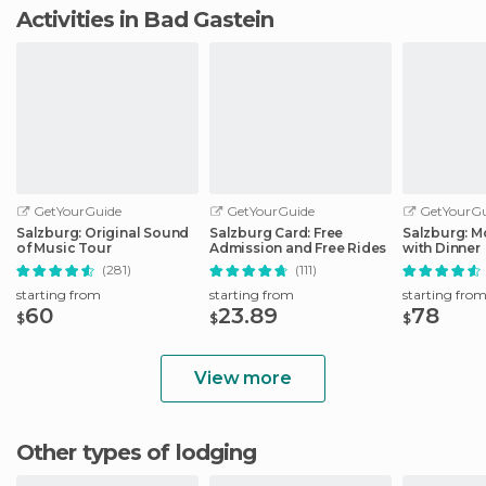
Activities in Bad Gastein
GetYourGuide
GetYourGuide
GetYourGu
Salzburg: Original Sound
Salzburg Card: Free
Salzburg: M
of Music Tour
Admission and Free Rides
with Dinner
(281)
(111)
starting from
starting from
starting fro
60
23.89
78
$
$
$
View more
Other types of lodging