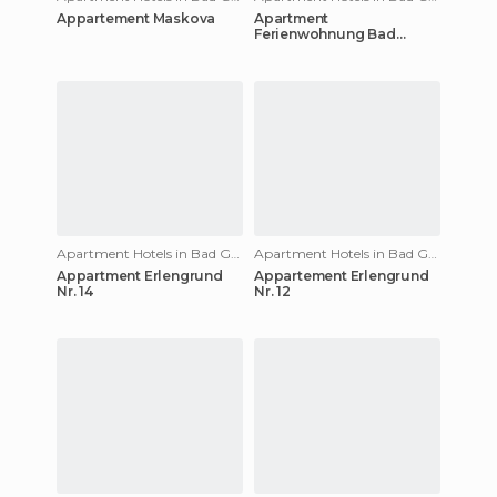
Appartement Maskova
Apartment
Ferienwohnung Bad
Gastein
Apartment Hotels in Bad Gastein
Apartment Hotels in Bad Gastein
Appartment Erlengrund
Appartement Erlengrund
Nr. 14
Nr. 12