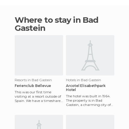
Where to stay in Bad
Gastein
Resorts in Bad Gastein
Hotels in Bad Gastein
Ferienclub Bellevue
Arcotel Elisabethpark
Hotel
This was our first time
The hotel was built in 1964.
visiting at a resort outside of
The property is in Bad
Spain. We have a timeshare,
Gastein, a charming city of
and it was perhaps one of
Austria, in a famous spa area
the best we've been
surrounded by parks