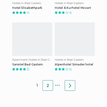
Hotels in Bad Gastein
Hotels in Bad Gastein
Hotel Elisabethpark
Hotel & Kurhotel Mozart
Apartment Hotels in Bad Gastein
Hotels in Bad Gastein
Sanotel Bad Gastein
Alpenhotel Simader hotel
...
1
2