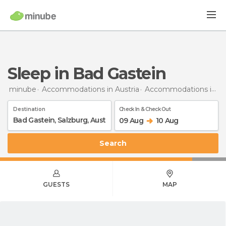
Sleep in Bad Gastein
minube
Accommodations in Austria
Accommodations in Salzburg
Destination
Check In & Check Out
09 Aug
10 Aug
Search
GUESTS
MAP