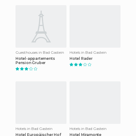
Guesthouses in Bad Gastein
Hotels in Bad Gastein
Hotel-appartements
Hotel Rader
Pension Gruber
Hotels in Bad Gastein
Hotels in Bad Gastein
Hotel Europäischer Hof
Hotel Miramonte