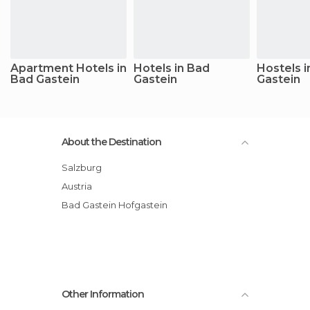
Apartment Hotels in
Hotels in Bad
Hostels i
Bad Gastein
Gastein
Gastein
About the Destination
Salzburg
Austria
Bad Gastein Hofgastein
Other Information