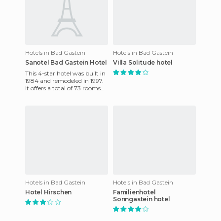
Hotels in Bad Gastein
Hotels in Bad Gastein
Sanotel Bad Gastein Hotel
Villa Solitude hotel
This 4-star hotel was built in
1984 and remodeled in 1997.
It offers a total of 73 rooms
spread over 7 floors, all of
which are ta
Hotels in Bad Gastein
Hotels in Bad Gastein
Hotel Hirschen
Familienhotel
Sonngastein hotel