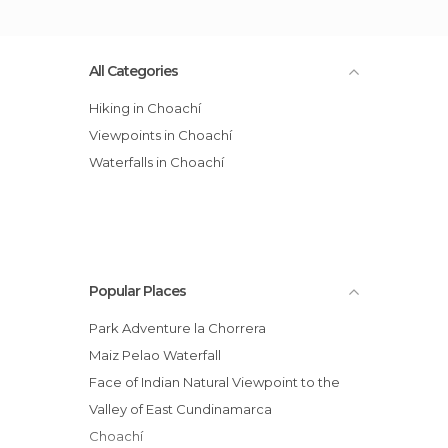
All Categories
Hiking in Choachí
Viewpoints in Choachí
Waterfalls in Choachí
Popular Places
Park Adventure la Chorrera
Maiz Pelao Waterfall
Face of Indian Natural Viewpoint to the
Valley of East Cundinamarca
Choachí