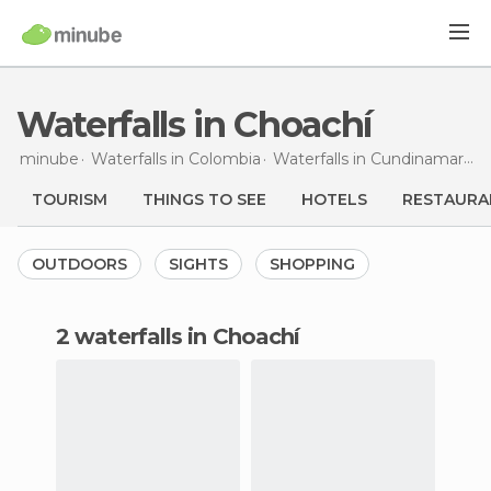
Waterfalls in Choachí
minube
Waterfalls in
Colombia
Waterfalls in
Cundinamarca
TOURISM
THINGS TO SEE
HOTELS
RESTAURA
OUTDOORS
SIGHTS
SHOPPING
2 waterfalls in Choachí