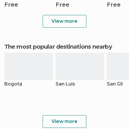
Free
Free
Free
View more
The most popular destinations nearby
Bogotá
San Luis
San Gil
View more