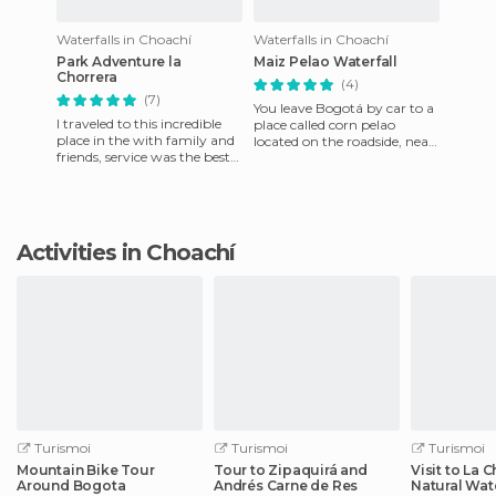
Waterfalls in Choachí
Waterfalls in Choachí
Park Adventure la
Maiz Pelao Waterfall
Chorrera
(4)
(7)
You leave Bogotá by car to a
I traveled to this incredible
place called corn pelao
place in the with family and
located on the roadside, near
friends, service was the best
the town of Choachi
and the guides were
cundinamcarca department.
attentive to all our
W
Activities in Choachí
Turismoi
Turismoi
Turismoi
Mountain Bike Tour
Tour to Zipaquirá and
Visit to La 
Around Bogota
Andrés Carne de Res
Natural Wate