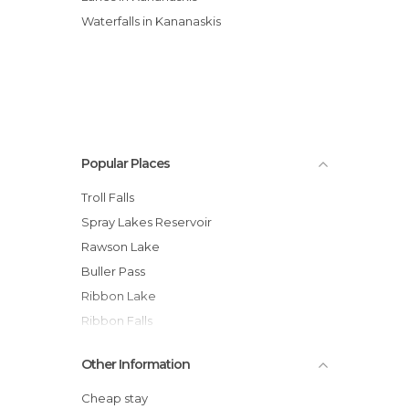
Waterfalls in Kananaskis
Popular Places
Troll Falls
Spray Lakes Reservoir
Rawson Lake
Buller Pass
Ribbon Lake
Ribbon Falls
Other Information
Cheap stay