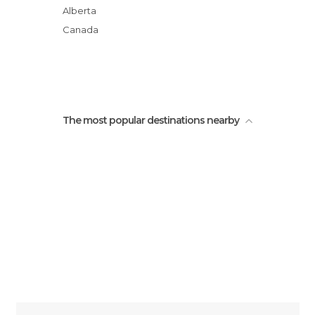
Alberta
Canada
The most popular destinations nearby