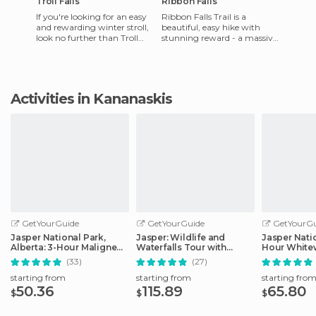
Troll Falls
Ribbon Falls
If you're looking for an easy
Ribbon Falls Trail is a
and rewarding winter stroll,
beautiful, easy hike with
look no further than Troll
stunning reward - a massive
Falls. Located in Kananaskis
cascading waterfall. The trail
Provincial Park
is about 22 km out an
Activities in Kananaskis
GetYourGuide
GetYourGuide
GetYourGu
Jasper National Park,
Jasper: Wildlife and
Jasper Natio
Alberta: 3-Hour Maligne
Waterfalls Tour with
Hour Whitew
Canyon Icewalk
Maligne Cruise
(33)
(27)
starting from
starting from
starting fro
50.36
115.89
65.80
$
$
$