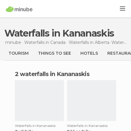
Waterfalls in Kananaskis
minube
Waterfalls in
Canada
Waterfalls in
Alberta
Waterfalls
TOURISM
THINGS TO SEE
HOTELS
RESTAURA
2 waterfalls in Kananaskis
Waterfalls in Kananaskis
Waterfalls in Kananaskis