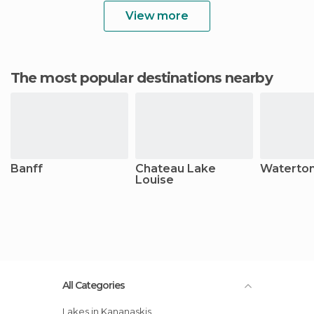
View more
The most popular destinations nearby
Banff
Chateau Lake
Waterton
Louise
All Categories
Lakes in Kananaskis