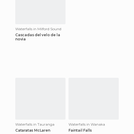
Waterfalls in Milford Sound
Cascadas del velo de la
novia
Waterfalls in Tauranga
Waterfalls in Wanaka
Cataratas McLaren
Faintail Falls