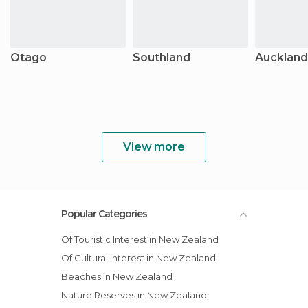
Otago
Southland
Auckland
View more
Popular Categories
Of Touristic Interest in New Zealand
Of Cultural Interest in New Zealand
Beaches in New Zealand
Nature Reserves in New Zealand