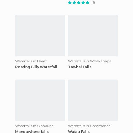
(1)
Waterfalls in Haast
Waterfalls in Whakapapa
Roaring Billy Waterfall
Tawhai Falls
Waterfalls in Ohakune
Waterfalls in Coromandel
Mangawhero falls
Waiau Falls