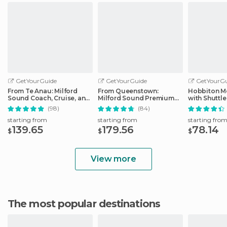
GetYourGuide
GetYourGuide
GetYourGu
From Te Anau: Milford
From Queenstown:
Hobbiton Mo
Sound Coach, Cruise, and
Milford Sound Premium
with Shuttle
Walks
Day Tour and Cruise
Auckland
(98)
(84)
starting from
starting from
starting fro
139.65
179.56
78.14
$
$
$
View more
The most popular destinations