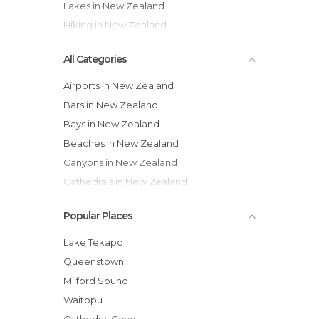
Lakes in New Zealand
Hiking in New Zealand
All Categories
Airports in New Zealand
Bars in New Zealand
Bays in New Zealand
Beaches in New Zealand
Canyons in New Zealand
Cathedrals in New Zealand
Caves in New Zealand
Popular Places
Cemeteries in New Zealand
Churches in New Zealand
Lake Tekapo
Citadels in New Zealand
Queenstown
Cities in New Zealand
Milford Sound
Cliffs in New Zealand
Waitopu
Coves in New Zealand