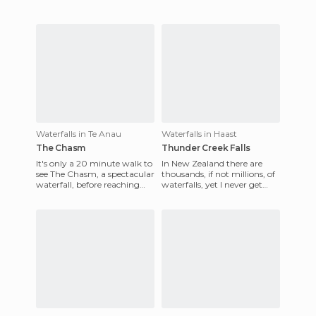
Waterfalls in Te Anau
Waterfalls in Haast
The Chasm
Thunder Creek Falls
It's only a 20 minute walk to
In New Zealand there are
see The Chasm, a spectacular
thousands, if not millions, of
waterfall, before reaching
waterfalls, yet I never get
Milford Sound, where the
tired of seeing them, as each
water has carved od
has its charm, a