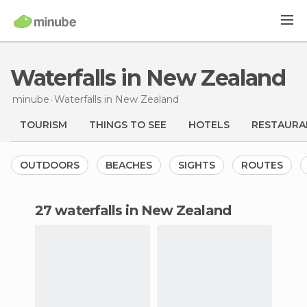
Waterfalls in New Zealand
minube
Waterfalls
in New Zealand
TOURISM
THINGS TO SEE
HOTELS
RESTAURA
OUTDOORS
BEACHES
SIGHTS
ROUTES
27 waterfalls in New Zealand