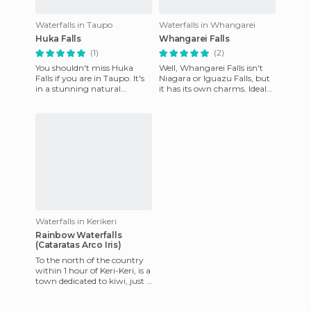
Waterfalls in Taupo
Waterfalls in Whangarei
Huka Falls
Whangarei Falls
(1)
(2)
You shouldn't miss Huka
Well, Whangarei Falls isn't
Falls if you are in Taupo. It's
Niagara or Iguazu Falls, but
in a stunning natural
it has its own charms. Ideal
setting, with rapids, and
to spend the day with family
waterfalls where you can w
and eating at t
Waterfalls in Kerikeri
Rainbow Waterfalls
(Cataratas Arco Iris)
To the north of the country
within 1 hour of Keri-Keri, is a
town dedicated to kiwi, just 1
hour tour of this waterfall,
where yo