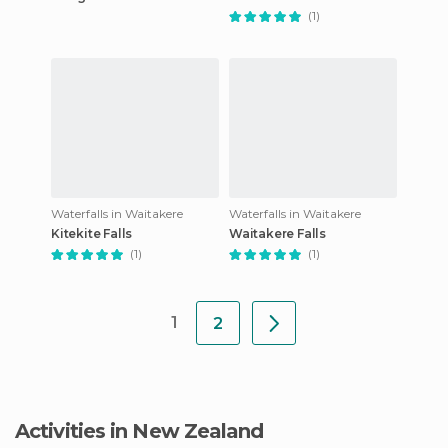
(1)
Waterfalls in Waitakere
Waterfalls in Waitakere
Kitekite Falls
Waitakere Falls
(1)
(1)
1
2
Activities in New Zealand