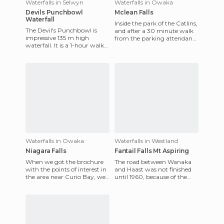
Waterfalls in Selwyn
Waterfalls in Owaka
Devils Punchbowl
Mclean Falls
Waterfall
Inside the park of the Catlins,
The Devil's Punchbowl is
and after a 30 minute walk
impressive 135 m high
from the parking attendant,
waterfall. It is a 1-hour walk
we found a pair of the most
back and forth from the
photogenic wate
parking lot along a well-mar
Waterfalls in Owaka
Waterfalls in Westland
Niagara Falls
Fantail Falls Mt Aspiring
When we got the brochure
The road between Wanaka
with the points of interest in
and Haast was not finished
the area near Curio Bay, we
until 1960, because of the
saw one that had been
harsh conditions of the area,
marked with a smiley fac
that include heavy rai