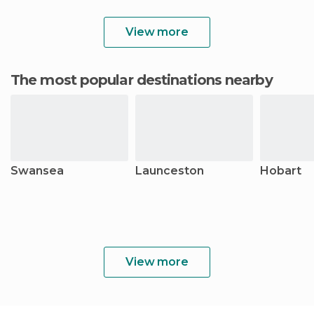
View more
The most popular destinations nearby
Swansea
Launceston
Hobart
View more