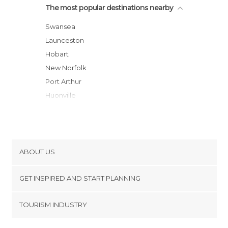
The most popular destinations nearby
Swansea
Launceston
Hobart
New Norfolk
Port Arthur
Huonville
Port Sorell
Devonport
Cradle Mountain
Burnie
ABOUT US
Queenstown
Cookies
Strahan
GET INSPIRED AND START PLANNING
Privacy Policy
Stanley
footer@item_discovertips_anchor
TOURISM INDUSTRY
Sale
Terms and Conditions
minube Android app
Morwell
Contact