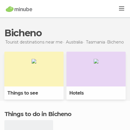
Bicheno
Tourist destinations near me
Australia
Tasmania
Bicheno
Things to see
Hotels
Things to do in Bicheno