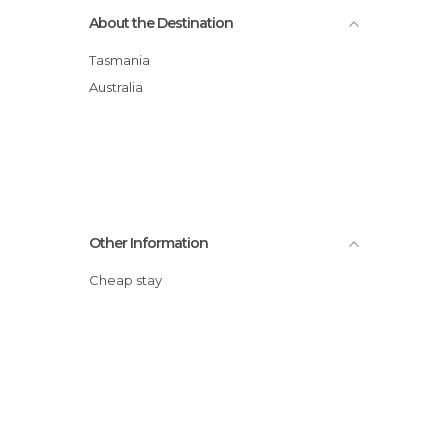
About the Destination
Tasmania
Australia
Other Information
Cheap stay