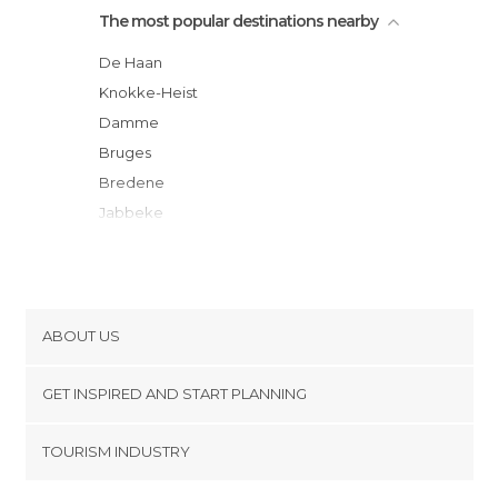
The most popular destinations nearby
De Haan
Knokke-Heist
Damme
Bruges
Bredene
Jabbeke
Ostend
Maldegem
Middelkerke
Westende
ABOUT US
Nieuwpoort
Cookies
Diksmuide
GET INSPIRED AND START PLANNING
Privacy Policy
Oostduinkerke
footer@item_discovertips_anchor
TOURISM INDUSTRY
Koksijde
Terms and Conditions
minube Android app
Roeselare