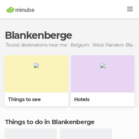
Blankenberge
Tourist destinations near me
Belgium
West Flanders
Blankenberge
Things to see
Hotels
Things to do in Blankenberge