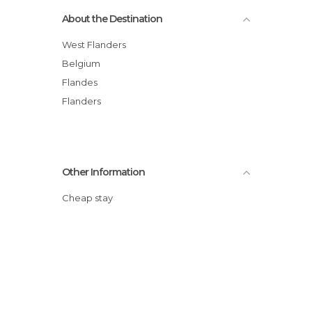
About the Destination
West Flanders
Belgium
Flandes
Flanders
Other Information
Cheap stay