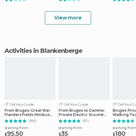
View more
Activities in Blankenberge
GetYourGuide
GetYourGuide
GetYourGu
From Bruges: Great War
From Bruges to Damme:
Bruges Priv
Flanders Fields Minibus
Private Electric Scooter
Walking To
Tour w/Lunch
tour
(185)
(57)
starting from
starting from
starting fro
95.50
35
180
$
$
$