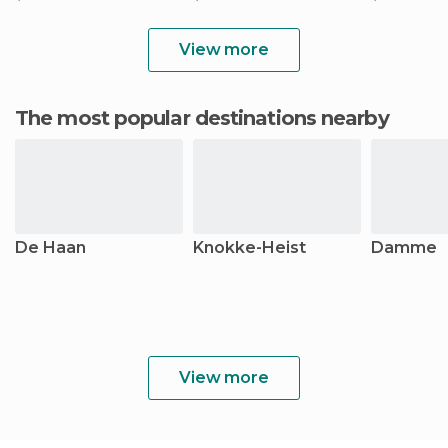
View more
The most popular destinations nearby
De Haan
Knokke-Heist
Damme
View more