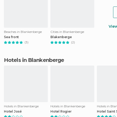
Vie
Beaches in Blankenberge
Cities in Blankenberge
Sea front
Blakenberge
(3)
(2)
Hotels in Blankenberge
Hotels in Blankenberge
Hotels in Blankenberge
Hotels in Bl
Hotel José
Hotel Rogier
Hotel Saint