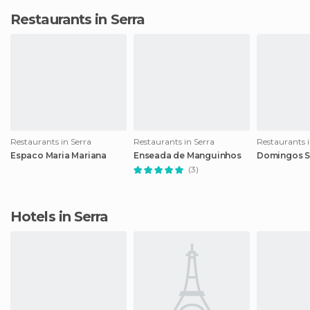
Restaurants in Serra
Restaurants in Serra
Restaurants in Serra
Restaurants i
Espaco Maria Mariana
Enseada de Manguinhos
Domingos S
(3)
Hotels in Serra