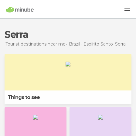
Serra
Tourist destinations near me
Brazil
Espírito Santo
Serra
Things to see