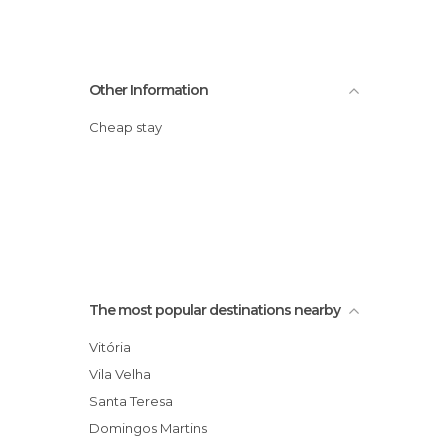
Other Information
Cheap stay
The most popular destinations nearby
Vitória
Vila Velha
Santa Teresa
Domingos Martins