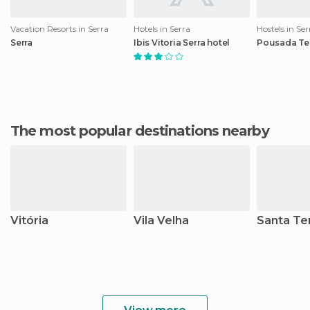
Vacation Resorts in Serra
Hotels in Serra
Hostels in Ser
Serra
Ibis Vitoria Serra hotel
Pousada Ter
The most popular destinations nearby
Vitória
Vila Velha
Santa Te