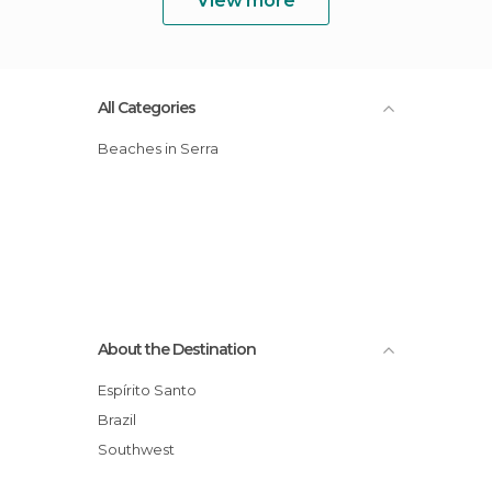
View more
All Categories
Beaches in Serra
About the Destination
Espírito Santo
Brazil
Southwest