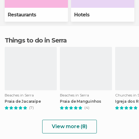
Restaurants
Hotels
Things to do in Serra
Beaches in Serra
Beaches in Serra
Churches in 
Praia de Jacaraípe
Praia de Manguinhos
Igreja dos 
(7)
(4)
View more (8)