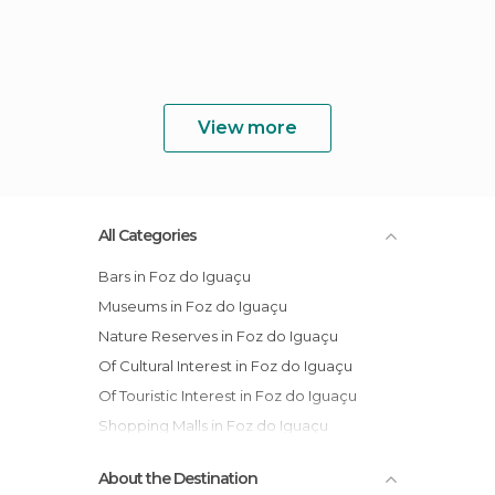
View more
All Categories
Bars in Foz do Iguaçu
Museums in Foz do Iguaçu
Nature Reserves in Foz do Iguaçu
Of Cultural Interest in Foz do Iguaçu
Of Touristic Interest in Foz do Iguaçu
Shopping Malls in Foz do Iguaçu
Shows in Foz do Iguaçu
About the Destination
Squares in Foz do Iguaçu