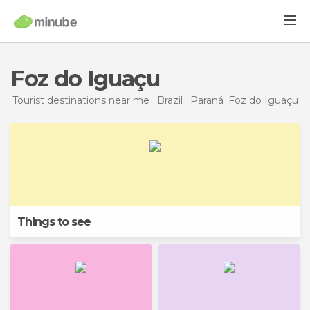
Foz do Iguaçu
Tourist destinations near me
Brazil
Paraná
Foz do Iguaçu
Things to see