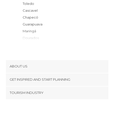
Toledo
Cascavel
Chapecó
Guarapuava
Maringá
Dourados
Videira
Arapongas
Londrina
Lagoa Vermelha
ABOUT US
Ponta Grossa
Cookies
Castro
GET INSPIRED AND START PLANNING
Privacy Policy
Piraí do Sul
footer@item_discovertips_anchor
TOURISM INDUSTRY
Veranópolis
Terms and Conditions
minube Android app
Lapa
Contact
Vacaria
Press Area
Santo Anastácio