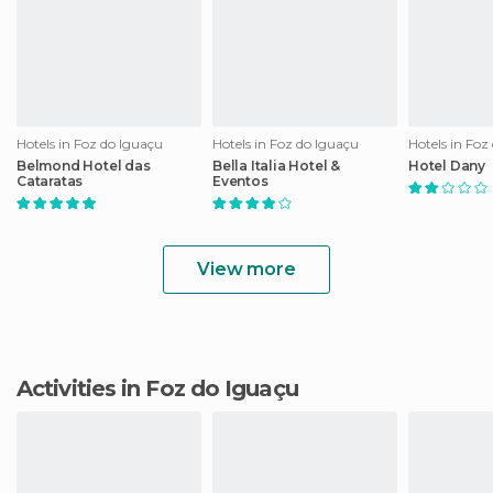
Hotels in Foz do Iguaçu
Hotels in Foz do Iguaçu
Hotels in Foz
Belmond Hotel das
Bella Italia Hotel &
Hotel Dany
Cataratas
Eventos
View more
Activities in Foz do Iguaçu