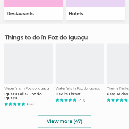
Restaurants
Hotels
Things to do in Foz do Iguaçu
Waterfalls in Foz do Iguaçu
Waterfalls in Foz do Iguaçu
Iguazu Falls - Foz do
Devil's Throat
Parque das
Iguaçu
(30)
(34)
View more (47)