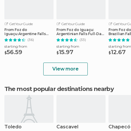
GetYourGuide
GetYourGuide
GetYourGu
From Foz do
From Foz do Iguaçu:
From Foz do
Iguaçu:Argentine Falls
Argentinian Falls Full-Day
Brazilian Fa
Small Group Full-day Tour
Trip
Tour
(36)
(33)
starting from
starting from
starting fro
56.59
15.97
12.67
$
$
$
View more
The most popular destinations nearby
Toledo
Cascavel
Chapecó