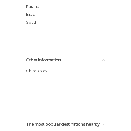
Waterfalls in Foz do Iguaçu
Paraná
Zoos in Foz do Iguaçu
Brazil
South
Other Information
Cheap stay
The most popular destinations nearby