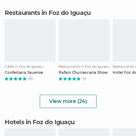
Restaurants in Foz do Iguaçu
Cafés in Foz do Iguaçu
Restaurants in Foz do Iguaçu
Restaurants 
Confeitaria Jauense
Rafain Churrascaria Show
Hotel Foz d
(5)
(1)
View more (24)
Hotels in Foz do Iguaçu