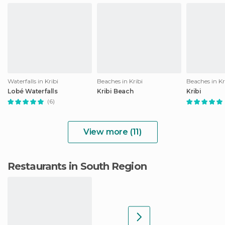
Waterfalls in Kribi
Beaches in Kribi
Beaches in Kr
Lobé Waterfalls
Kribi Beach
Kribi
(6)
View more (11)
Restaurants in South Region