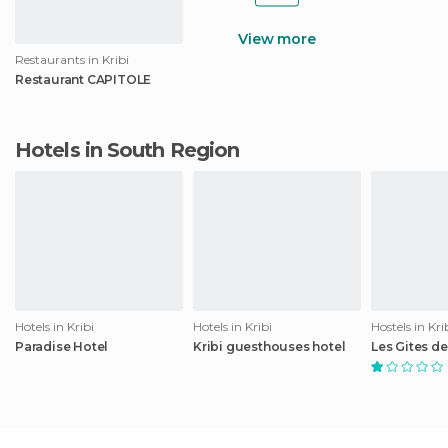
View more
Restaurants in Kribi
Restaurant CAPITOLE
Hotels in South Region
Hotels in Kribi
Hotels in Kribi
Hostels in Kri
Paradise Hotel
Kribi guesthouses hotel
Les Gites de