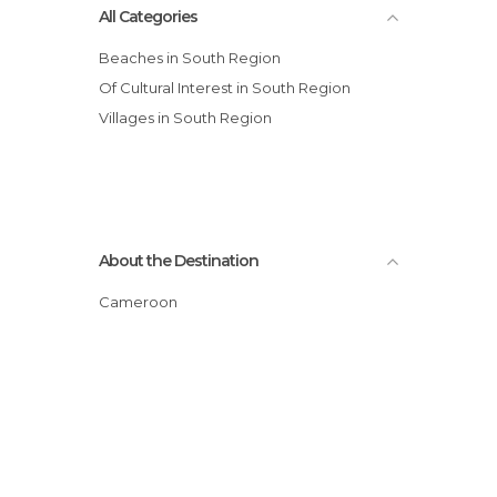
All Categories
Beaches in South Region
Of Cultural Interest in South Region
Villages in South Region
About the Destination
Cameroon