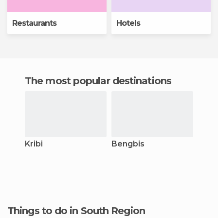
Restaurants
Hotels
The most popular destinations
Kribi
Bengbis
Things to do in South Region