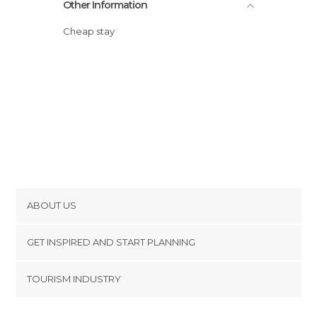
Other Information
Cheap stay
ABOUT US
Cookies
GET INSPIRED AND START PLANNING
Privacy Policy
footer@item_discovertips_anchor
TOURISM INDUSTRY
Terms and Conditions
minube Android app
Contact