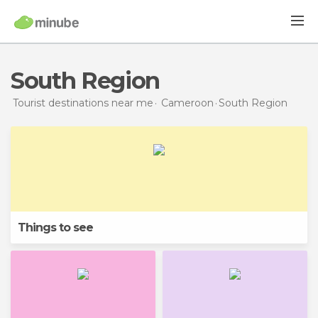
South Region
Tourist destinations near me
Cameroon
South Region
Things to see