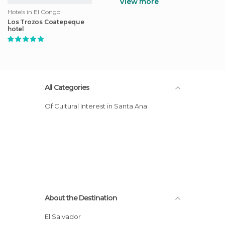
View more
Hotels in El Congo
Los Trozos Coatepeque
hotel
All Categories
Of Cultural Interest in Santa Ana
About the Destination
El Salvador