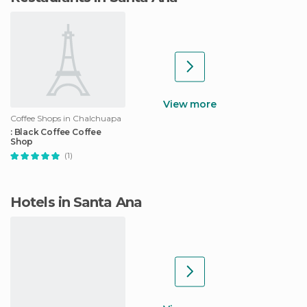
View more
Coffee Shops in Chalchuapa
: Black Coffee Coffee
Shop
(1)
Hotels in Santa Ana