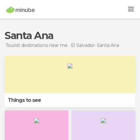
Santa Ana
Tourist destinations near me
El Salvador
Santa Ana
Things to see