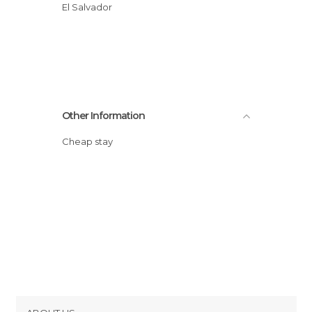
El Salvador
Other Information
Cheap stay