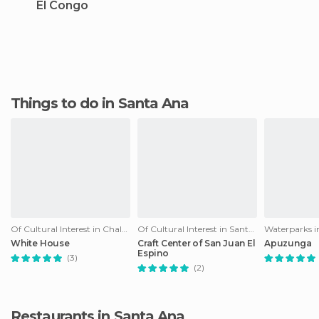
El Congo
Things to do in Santa Ana
Of Cultural Interest in Chalchuapa
Of Cultural Interest in Santa Ana
Waterparks i
White House
Craft Center of San Juan El
Apuzunga
Espino
(3)
(2)
Restaurants in Santa Ana