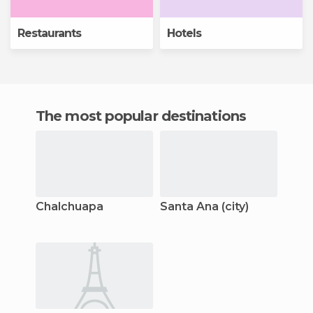
Restaurants
Hotels
The most popular destinations
Chalchuapa
Santa Ana (city)