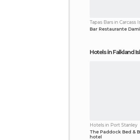
Tapas Bars in Carcass I
Bar Restaurante Dami
Hotels in Falkland I
Hotels in Port Stanley
The Paddock Bed & B
hotel