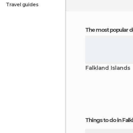
travel guides
The most popular d
Falkland Islands
Things to do in Falk