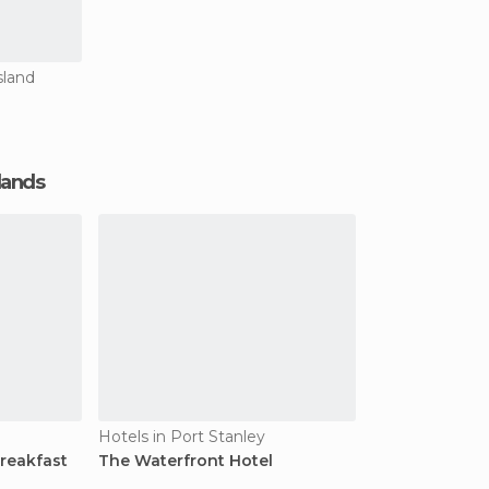
sland
slands
Hotels in Port Stanley
reakfast
The Waterfront Hotel