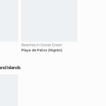
Beaches in Goose Green
Playa de Patos (Nigrán)
and Islands