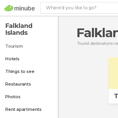
Where'd you like to go?
Falkland
Falkla
Islands
Tourist destinations 
tourism
hotels
things to see
restaurants
T
photos
rent apartments