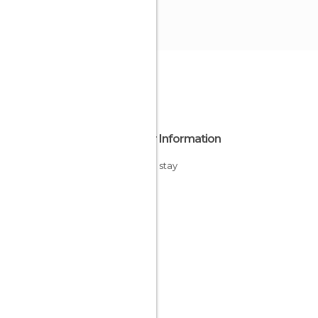
Other Information
Cheap stay