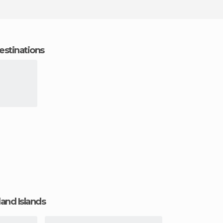
estinations
land Islands