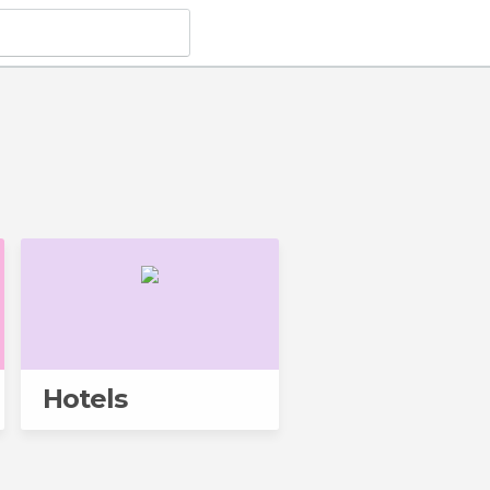
Hotels