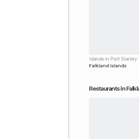
Islands in Port Stanley
Falkland Islands
Restaurants in Falkl