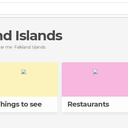
nd Islands
near me
Falkland Islands
hings to see
Restaurants