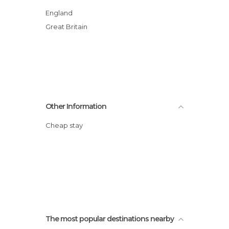
England
Great Britain
Other Information
Cheap stay
The most popular destinations nearby