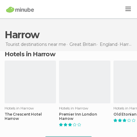
Harrow
Tourist destinations near me
Great Britain
England
Harrow
Hotels in Harrow
Hotels in Harrow
Hotels in Harrow
Hotels in Ha
The Crescent Hotel
Premier Inn London
Old Etonian
Harrow
Harrow