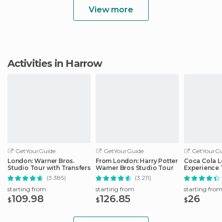
View more
Activities in Harrow
GetYourGuide
GetYourGuide
GetYourGu
London: Warner Bros.
From London: Harry Potter
Coca Cola 
Studio Tour with Transfers
Warner Bros Studio Tour
Experience 
(3.385)
(3.211)
starting from
starting from
starting fro
109.98
126.85
26
$
$
$