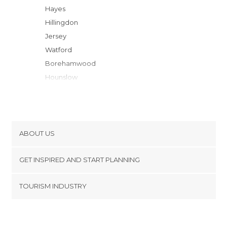
Hayes
Hillingdon
Jersey
Watford
Borehamwood
Hounslow
Barnet
Twickenham
Richmond upon Thames
London
ABOUT US
Kingston upon Thames
Cookies
Kings Langley
GET INSPIRED AND START PLANNING
Privacy Policy
Slough
footer@item_discovertips_anchor
TOURISM INDUSTRY
Enfield
Terms and Conditions
minube Android app
Saint Albans
Contact
Windsor
Press Area