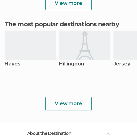
View more
The most popular destinations nearby
Hayes
Hillingdon
Jersey
View more
About the Destination