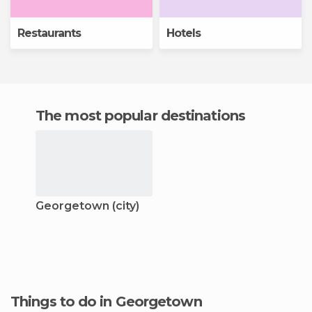
Restaurants
Hotels
The most popular destinations
Georgetown (city)
Things to do in Georgetown