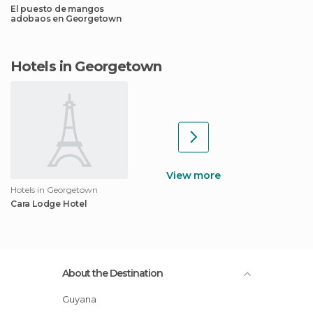
El puesto de mangos
adobaos en Georgetown
Hotels in Georgetown
View more
Hotels in Georgetown
Cara Lodge Hotel
About the Destination
Guyana