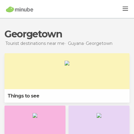
Georgetown
Tourist destinations near me
Guyana
Georgetown
Things to see