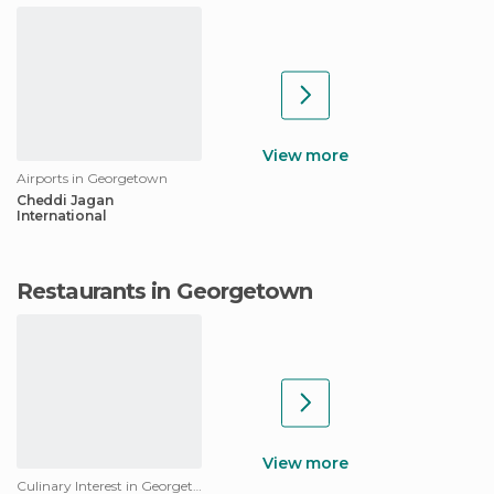
View more
Airports in Georgetown
Cheddi Jagan
International
Restaurants in Georgetown
View more
Culinary Interest in Georgetown