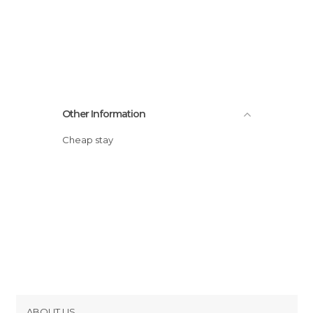
Other Information
Cheap stay
ABOUT US