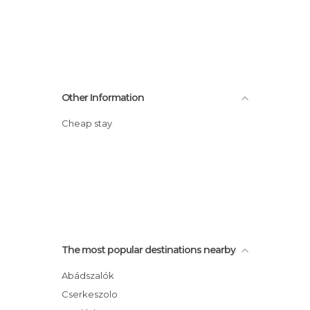
Other Information
Cheap stay
The most popular destinations nearby
Abádszalók
Cserkeszolo