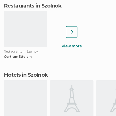
Restaurants in Szolnok
View more
Restaurants in Szolnok
Centrum Étterem
Hotels in Szolnok