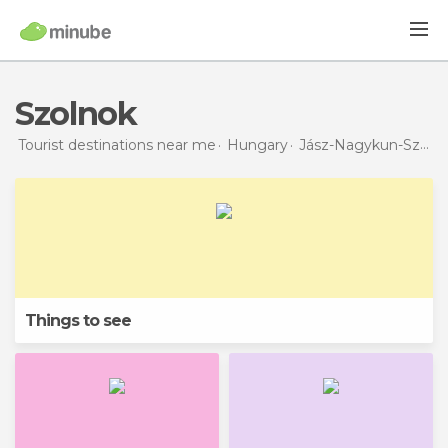
Szolnok
Tourist destinations near me
Hungary
Jász-Nagykun-Szolnok
Things to see