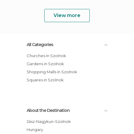
View more
All Categories
Churches in Szolnok
Gardens in Szolnok
Shopping Malls in Szolnok
Squares in Szolnok
About the Destination
Jász-Nagykun-Szolnok
Hungary