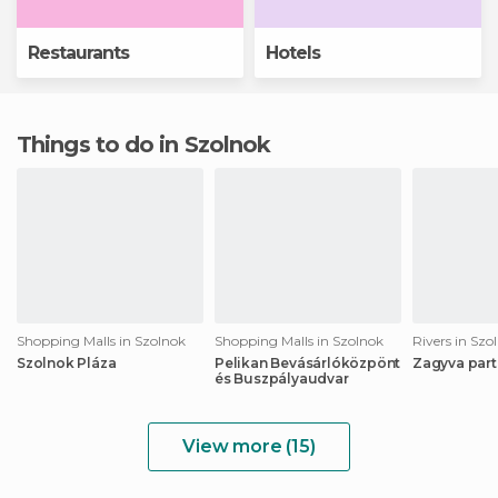
Restaurants
Hotels
Things to do in Szolnok
Shopping Malls in Szolnok
Shopping Malls in Szolnok
Rivers in Szo
Szolnok Pláza
Pelikan Bevásárlóközpönt
Zagyva part
és Buszpályaudvar
View more (15)