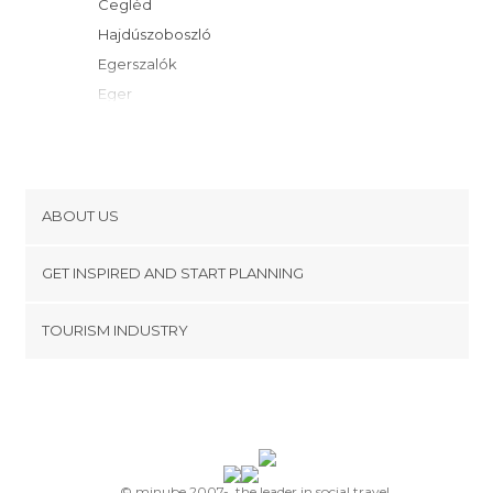
Cegléd
Hajdúszoboszló
Egerszalók
Eger
Gyöngyös
Kecskemét
Gyömro
Debrecen
ABOUT US
Gyula
Cookies
Szilvásvárad
GET INSPIRED AND START PLANNING
Privacy Policy
Vecsés
footer@item_discovertips_anchor
TOURISM INDUSTRY
Miskolc
Terms and Conditions
minube Android app
Gödöllo
Contact
Budapest
Press Area
Szeged
Tokaj
Szentendre
© minube 2007-, the leader in social travel