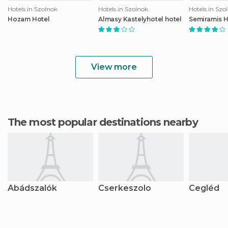
Hotels in Szolnok
Hotels in Szolnok
Hotels in Szo
Hozam Hotel
Almasy Kastelyhotel hotel
Semiramis H
View more
The most popular destinations nearby
Abádszalók
Cserkeszolo
Cegléd