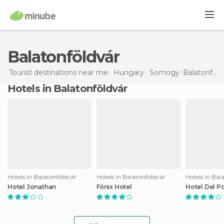
Balatonföldvár
Tourist destinations near me
Hungary
Somogy
Balatonföldvár
Hotels in Balatonföldvár
Hotels in Balatonföldvár
Hotels in Balatonföldvár
Hotels in Bal
Hotel Jonathan
Főnix Hotel
Hotel Del P