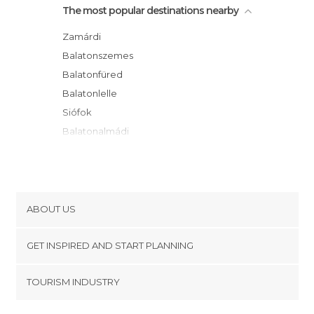
The most popular destinations nearby
Zamárdi
Balatonszemes
Balatonfüred
Balatonlelle
Siófok
Balatonalmádi
Veszprém
Badacsonytomaj
Vonyarcvashegy
Gyenesdiás
ABOUT US
Keszthely
Cookies
Hévíz
GET INSPIRED AND START PLANNING
Privacy Policy
Székesfehérvár
footer@item_discovertips_anchor
TOURISM INDUSTRY
Zalakaros
Terms and Conditions
minube Android app
Zalaegerszeg
Contact