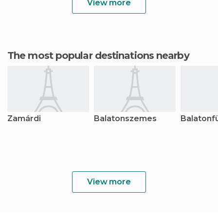
View more
The most popular destinations nearby
Zamárdi
Balatonszemes
Balatonf
View more