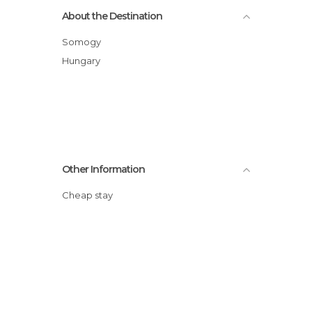
About the Destination
Somogy
Hungary
Other Information
Cheap stay