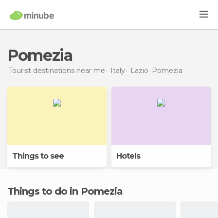
Pomezia
Tourist destinations near me
Italy
Lazio
Pomezia
Things to see
Hotels
Things to do in Pomezia