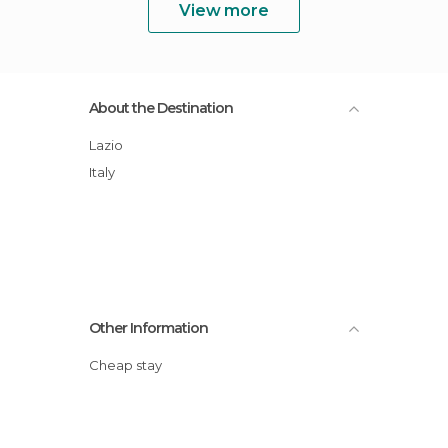
View more
About the Destination
Lazio
Italy
Other Information
Cheap stay