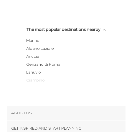
The most popular destinations nearby
Marino
Albano Laziale
Ariccia
Genzano di Roma
Lanuvio
Ciampino
Grottaferrata
Lido di Ostia
Frascati
Rome
ABOUT US
Anzio
Cookies
Velletri
GET INSPIRED AND START PLANNING