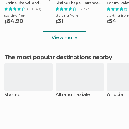
Sistine Chapel, and
Sistine Chapel Entrance
Forum, Palat
Basilica Tour
Ticket
Track Tour
(20.949)
(12.373)
starting from
starting from
starting fro
64.90
31
54
$
$
$
View more
The most popular destinations nearby
Marino
Albano Laziale
Ariccia