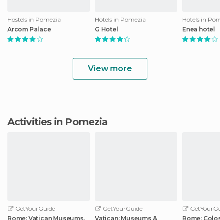
Hostels in Pomezia
Hotels in Pomezia
Hotels in Po
Arcom Palace
G Hotel
Enea hotel
View more
Activities in Pomezia
GetYourGuide
GetYourGuide
GetYourGu
Rome: Vatican Museums,
Vatican: Museums &
Rome: Colo