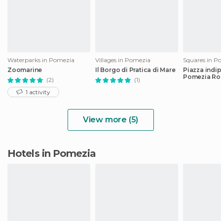
Waterparks in Pomezia
Villages in Pomezia
Squares in P
Zoomarine
Il Borgo di Pratica di Mare
Piazza indi
Pomezia R
(2)
(1)
1 activity
View more (5)
Hotels in Pomezia