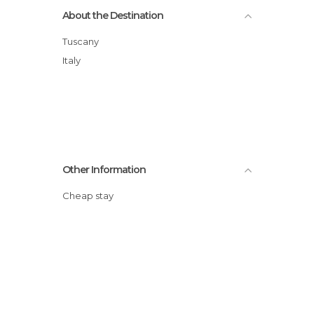
About the Destination
Tuscany
Italy
Other Information
Cheap stay