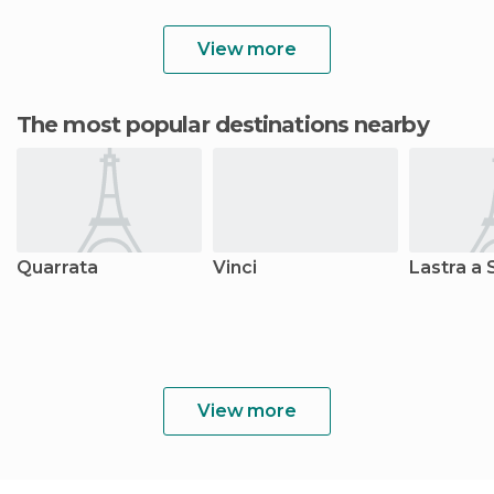
View more
The most popular destinations nearby
Quarrata
Vinci
Lastra a 
View more