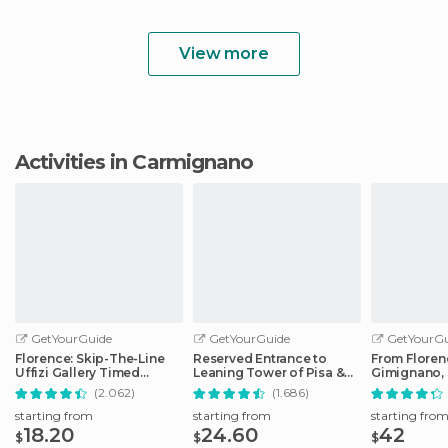
View more
Activities in Carmignano
GetYourGuide
GetYourGuide
GetYourGu
Florence: Skip-The-Line
Reserved Entrance to
From Floren
Uffizi Gallery Timed
Leaning Tower of Pisa &
Gimignano, 
Entrance Ticket
Cathedral
Monteriggio
(2.062)
(1.686)
starting from
starting from
starting fro
18.20
24.60
42
$
$
$