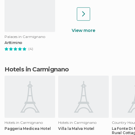
View more
Palaces in Carmignano
Arttimino
(4)
Hotels in Carmignano
Hotels in Carmignano
Hotels in Carmignano
Paggeria Medicea Hotel
Villa la Malva Hotel
La Fonte Di
Rural Cotta