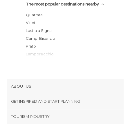
The most popular destinations nearby
Quarrata
Vinci
Lastra a Signa
Campi Bisenzio
Prato
Lamporecchio
Scandicci
Pistoia
Montespertoli
Florence
ABOUT US
Montecatini-Terme
Cookies
Fiesole
GET INSPIRED AND START PLANNING
Privacy Policy
Impruneta
footer@item_discovertips_anchor
TOURISM INDUSTRY
Bagno a Ripoli
Terms and Conditions
minube Android app
Barberino di Mugello
Contact