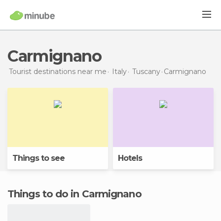
Carmignano
Tourist destinations near me
Italy
Tuscany
Carmignano
Things to see
Hotels
Things to do in Carmignano