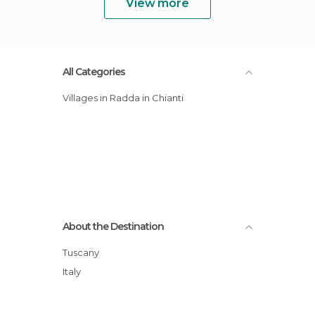
View more
All Categories
Villages in Radda in Chianti
About the Destination
Tuscany
Italy