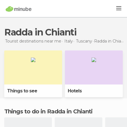
Radda in Chianti
Tourist destinations near me
Italy
Tuscany
Radda in Chianti
Things to see
Hotels
Things to do in Radda in Chianti