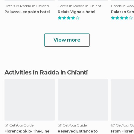
Hotels in Radda in Chianti
Hotels in Radda in Chianti
Hotels in Rad
Palazzo Leopoldo hotel
Relais Vignale hotel
Palazzo San
View more
Activities in Radda in Chianti
GetYourGuide
GetYourGuide
GetYourGu
Florence: Skip-The-Line
Reserved Entrance to
From Floren