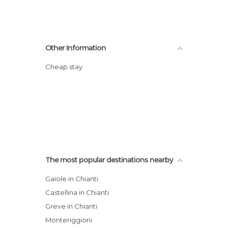
Other Information
Cheap stay
The most popular destinations nearby
Gaiole in Chianti
Castellina in Chianti
Greve in Chianti
Monteriggioni