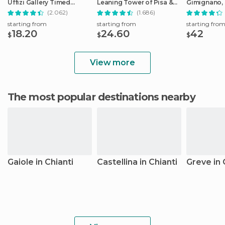
Uffizi Gallery Timed
Leaning Tower of Pisa &
Gimignano, 
Entrance Ticket
Cathedral
Monteriggio
(2.062)
(1.686)
starting from
starting from
starting fro
18.20
24.60
42
$
$
$
View more
The most popular destinations nearby
Gaiole in Chianti
Castellina in Chianti
Greve in 