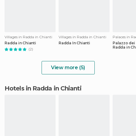
Villages in Radda in Chianti
Villages in Radda in Chianti
Palaces in Ra
Radda in Chianti
Radda In Chianti
Palazzo dei
Radda in Ch
(2)
View more (5)
Hotels in Radda in Chianti