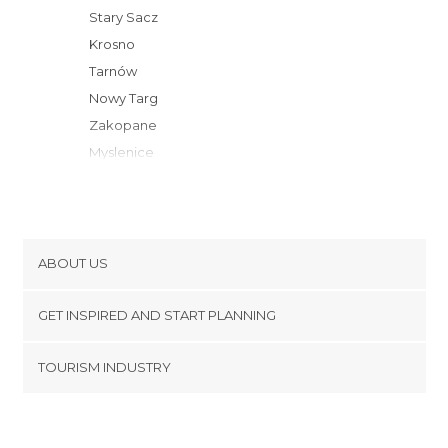
Stary Sacz
Krosno
Tarnów
Nowy Targ
Zakopane
Myslenice
Wieliczka
Rzeszów
Krakow
Wadowice
ABOUT US
Busko-Zdrój
Cookies
Ustrzyki Dolne
GET INSPIRED AND START PLANNING
Privacy Policy
Zywiec
footer@item_discovertips_anchor
TOURISM INDUSTRY
Przemysl
Terms and Conditions
minube Android app
Oswiecim
Contact
Bielsko-Biala
Press Area