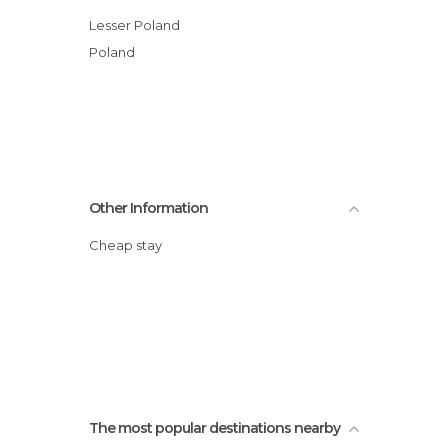
Lesser Poland
Poland
Other Information
Cheap stay
The most popular destinations nearby