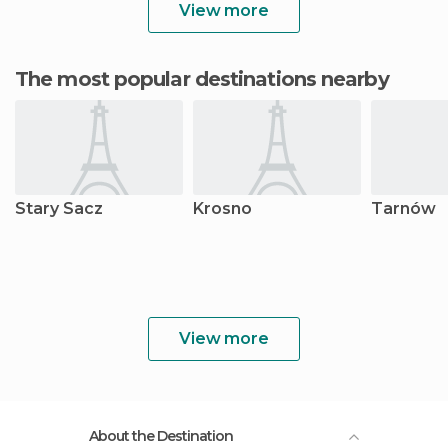
View more
The most popular destinations nearby
Stary Sacz
Krosno
Tarnów
View more
About the Destination