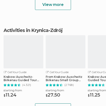
View more
Activities in Krynica-Zdrój
GetYourGuide
GetYourGuide
GetYourGu
Krakow: Auschwitz-
From Krakow: Auschwitz
Krakow: Au
Birkenau Guided Tour
Birkenau Small Group
Guided Tour
Pickup/Lunch Options
Tour with Pickup
Optional Lu
(4.321)
(2.768)
Pickup
starting from
starting from
starting fro
11.24
27.50
11.25
$
$
$