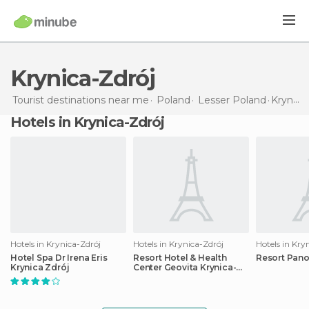
Krynica-Zdrój
Tourist destinations near me
Poland
Lesser Poland
Krynica-Zdrój
Hotels in Krynica-Zdrój
Hotels in Krynica-Zdrój
Hotels in Krynica-Zdrój
Hotels in Kry
Hotel Spa Dr Irena Eris
Resort Hotel & Health
Resort Pan
Krynica Zdrój
Center Geovita Krynica-
zdroj