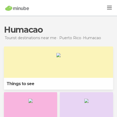
Humacao
Tourist destinations near me
Puerto Rico
Humacao
Things to see