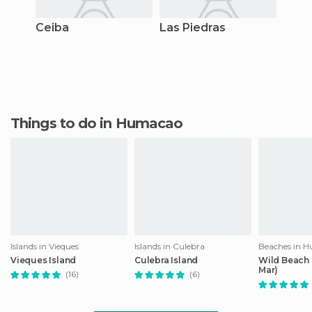
Ceiba
Las Piedras
Things to do in Humacao
Islands in Vieques
Islands in Culebra
Beaches in 
Vieques Island
Culebra Island
Wild Beach 
Mar)
(16)
(6)