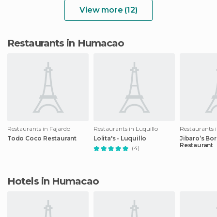
View more (12)
Restaurants in Humacao
Restaurants in Fajardo
Restaurants in Luquillo
Restaurants i
Todo Coco Restaurant
Lolita's - Luquillo
Jibaro’s Bo
Restaurant
(4)
Hotels in Humacao