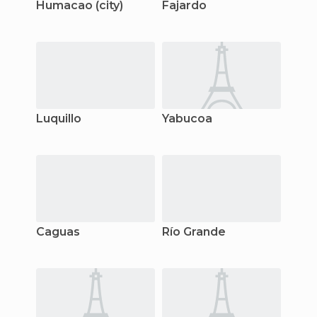
Humacao (city)
Fajardo
Luquillo
Yabucoa
Caguas
Río Grande