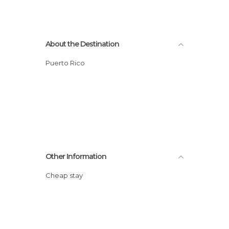
About the Destination
Puerto Rico
Other Information
Cheap stay