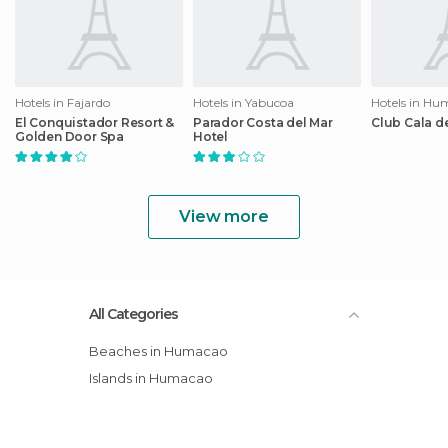
Hotels in Fajardo
Hotels in Yabucoa
Hotels in Hu
El Conquistador Resort &
Parador Costa del Mar
Club Cala d
Golden Door Spa
Hotel
View more
All Categories
Beaches in Humacao
Islands in Humacao