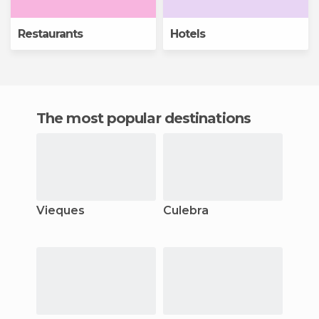
Restaurants
Hotels
The most popular destinations
Vieques
Culebra