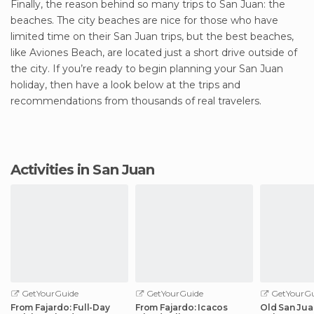
Finally, the reason behind so many trips to San Juan: the
beaches. The city beaches are nice for those who have
limited time on their San Juan trips, but the best beaches,
like Aviones Beach, are located just a short drive outside of
the city. If you’re ready to begin planning your San Juan
holiday, then have a look below at the trips and
recommendations from thousands of real travelers.
Activities in San Juan
GetYourGuide
GetYourGuide
GetYourGu
From Fajardo: Full-Day
From Fajardo: Icacos
Old San Jua