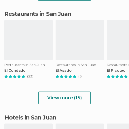
Restaurants in San Juan
Restaurants in San Juan
Restaurants in San Juan
Restaurants 
El Condado
El Asador
El Picoteo
(23)
(6)
View more (15)
Hotels in San Juan