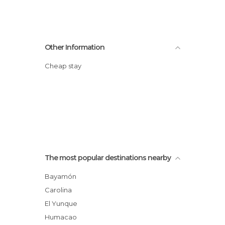
Other Information
Cheap stay
The most popular destinations nearby
Bayamón
Carolina
El Yunque
Humacao