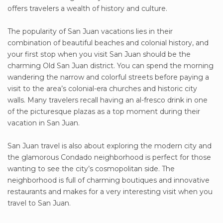
offers travelers a wealth of history and culture.
The popularity of San Juan vacations lies in their
combination of beautiful beaches and colonial history, and
your first stop when you visit San Juan should be the
charming Old San Juan district. You can spend the morning
wandering the narrow and colorful streets before paying a
visit to the area’s colonial-era churches and historic city
walls. Many travelers recall having an al-fresco drink in one
of the picturesque plazas as a top moment during their
vacation in San Juan.
San Juan travel is also about exploring the modern city and
the glamorous Condado neighborhood is perfect for those
wanting to see the city’s cosmopolitan side. The
neighborhood is full of charming boutiques and innovative
restaurants and makes for a very interesting visit when you
travel to San Juan.