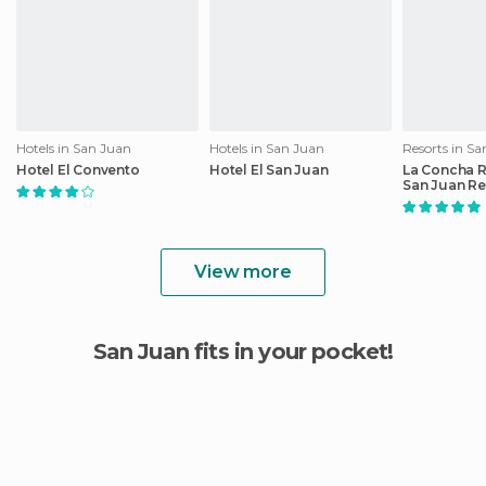
Hotels in San Juan
Hotels in San Juan
Resorts in S
Hotel El Convento
Hotel El San Juan
La Concha 
San Juan Re
Marriott Lux
Hotel
View more
San Juan fits in your pocket!