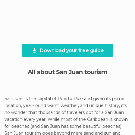
Download your free guide
All about San Juan tourism
San Juan is the capital of Puerto Rico and given its prime
location, year-round warm weather, and unique history, it’s
no wonder that thousands of travelers opt for a San Juan
vacation every year! While most of the Caribbean is known
for beaches (and San Juan has some beautiful beaches),
San Juan tourism goes beyond mere sand and sun and