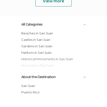
View more
All Categories
Beaches in San Juan
Castles in San Juan
Gardens in San Juan
Harbors in San Juan
Historical Monuments in San Juan
Museums in San Juan
Of Cultural Interest in San Juan
About the Destination
Of Touristic Interest in San Juan
Squares in San Juan
San Juan
Streets in San Juan
Puerto Rico