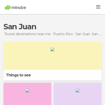
San Juan
Tourist destinations near me
Puerto Rico
San Juan
San Juan
Things to see