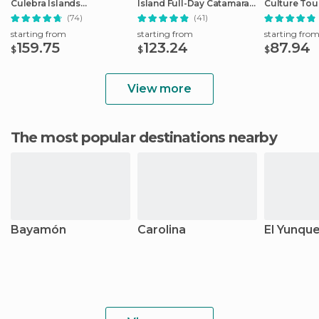
Culebra Islands
Island Full-Day Catamaran
Culture Tou
Catamaran Tour
Trip
(74)
(41)
starting from
starting from
starting fro
159.75
123.24
87.94
$
$
$
View more
The most popular destinations nearby
Bayamón
Carolina
El Yunqu