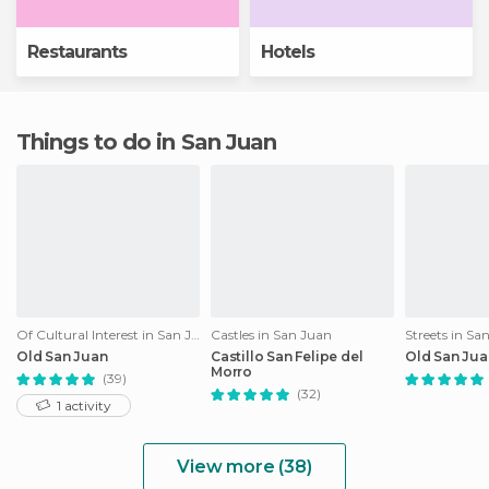
Restaurants
Hotels
Things to do in San Juan
Of Cultural Interest in San Juan
Castles in San Juan
Streets in Sa
Old San Juan
Castillo San Felipe del
Old San Jua
Morro
(39)
(32)
1 activity
View more (38)