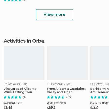
View more
Activities in Orba
GetYourGuide
GetYourGuide
GetYourGu
Vineyards of Alicante:
From Alicante: Guadalest
Benidorm: 
Wine Tasting Tour
Valley and Algar
Amusement 
Waterfalls Tour
Entry Ticket
(17)
(17)
starting from
starting from
starting fro
68
80
32
$
$
$