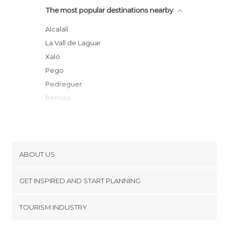
The most popular destinations nearby
Alcalalí
la Vall de Laguar
Xaló
Pego
Pedreguer
Benissa
Beniali
Teulada
Vall de Gallinera
Oliva
ABOUT US
Guadalest
Cookies
Denia
GET INSPIRED AND START PLANNING
Privacy Policy
Benimantell
footer@item_discovertips_anchor
TOURISM INDUSTRY
Calpe
Terms and Conditions
minube Android app
Polop