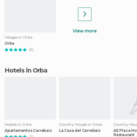
View more
Villages in Orba
Orba
(2)
Hotels in Orba
Hostels in Orba
Country Houses in Orba
Country Hous
Apartamentos Carrebaix
La Casa del Carrebaix
AE Placa Ho
Restaurant
(2)