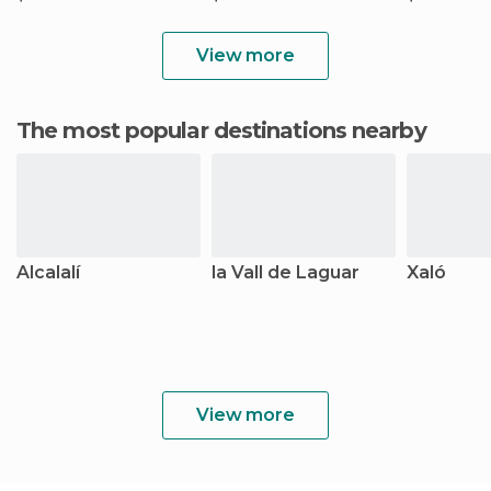
View more
The most popular destinations nearby
Alcalalí
la Vall de Laguar
Xaló
View more