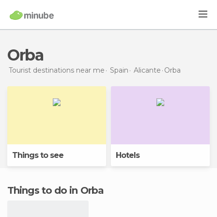
Orba
Tourist destinations near me
Spain
Alicante
Orba
Things to see
Hotels
Things to do in Orba