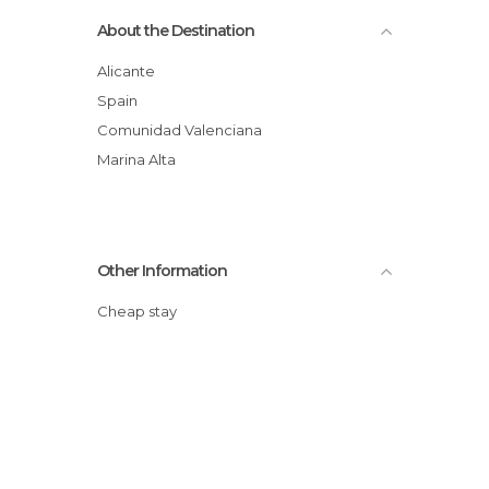
About the Destination
Alicante
Spain
Comunidad Valenciana
Marina Alta
Other Information
Cheap stay